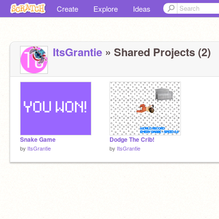
Create
Explore
Ideas
ItsGrantie
» Shared Projects (2)
Snake Game
Dodge The Crib!
by
ItsGrantie
by
ItsGrantie