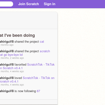
Join Scratch
Sign in
t I've been doing
IshiriguV8
shared the project
cat
 months ago
IshiriguV8
shared the project
scratch
at go bye-bye lol
 months, 2 weeks ago
IshiriguV8
favorited
ScratchTok - TikTok
on Scratch v0.4.1
 months, 4 weeks ago
IshiriguV8
loved
ScratchTok - TikTok on
Scratch v0.4.1
 months, 4 weeks ago
IshiriguV8
is now following
67
1 months ago
IshiriguV8
shared the project
mhdsfghjmfdsadhnsm