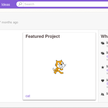
Ideas
 7 months
ago
Featured Project
Wha
5
c
6
9
9
cat
1