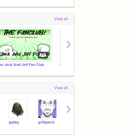
View all
›
he Jack And Jeff Fan Club
Scratchers against AI “art”
View all
›
gubby
griffpatch
Shedletsky
noobas
mybr