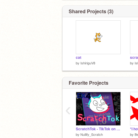
Shared Projects (3)
cat
by
IshiriguV8
by
Is
Favorite Projects
‹
ScratchTok - TikTok on Scratch v0.4.1
by
Nullify_Scratch
by
B