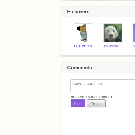
Followers
B_BVr_alt
souldrivenlove
h
Comments
You have
500
characters left.
Post
Cancel