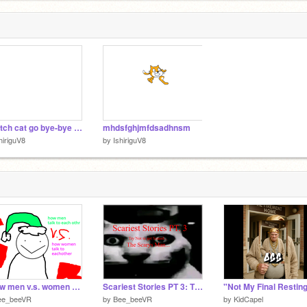
1
scratch cat go bye-bye lol
mhdsfghjmfdsadhnsm
hiriguV8
by
IshiriguV8
*I how men v.s. women talk to eachotherI*
Scariest Stories PT 3: The Scarys Man...
ee_beeVR
by
Bee_beeVR
by
KidCapel