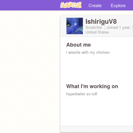
Create
Explore
IshiriguV8
Scratcher
Joined
1 year,
United States
About me
i wrestle with my chicken
What I'm working on
hyperbaiter so tuff