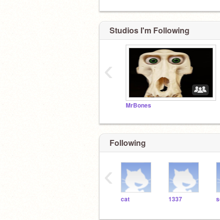
Studios I'm Following
‹
MrBones
Following
‹
cat
1337
s