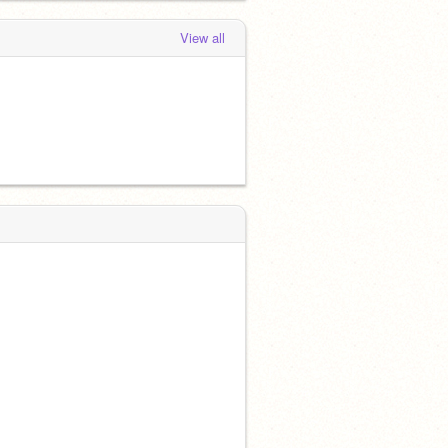
View all