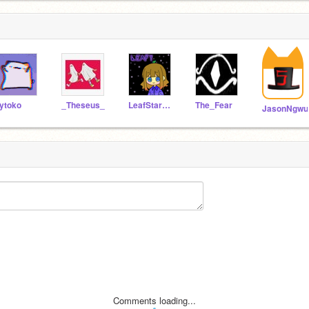
ytoko
_Theseus_
LeafStar_88
The_Fear
JasonNgwu
Comments loading...