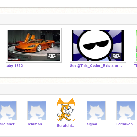
toby-1852
Get @This_Coder_Exists to 1K!
T
cratcher
Telamon
sigma
Forsaken
Scratchteam