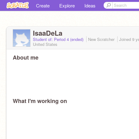
Create
Explore
Ideas
IsaaDeLa
Student of: Period 4 (ended)
New Scratcher
Joined
9 y
United States
About me
What I'm working on