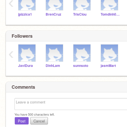
‹
jpizzica1
BrenCruz
TrisClou
Tomdinh0811
Followers
‹
JaviDura
DinhLam
sunnsoto
jasmMart
Comments
You have
500
characters left.
Post
Cancel