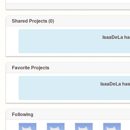
Shared Projects (0)
IsaaDeLa has
Favorite Projects
IsaaDeLa hasn
Following