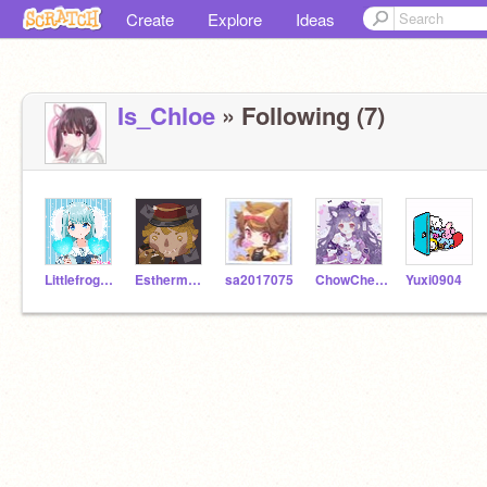
Create
Explore
Ideas
Is_Chloe
» Following (7)
Littlefrog0917
Esthermakpp
sa2017075
ChowCheukYiu
Yuxi0904