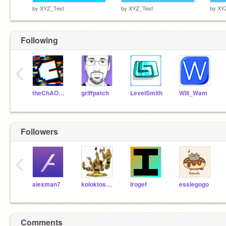
by
XYZ_Test
by
XYZ_Test
by
XY
Following
‹
theChAOTiC
griffpatch
LevelSmith
Will_Wam
Followers
‹
alexman7
koloktosboss5
Irogef
essiegogo
Comments