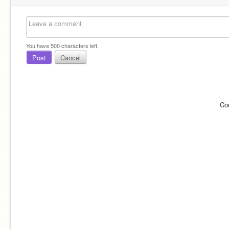
You have
500
characters left.
Post
Cancel
Co