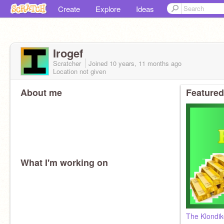
Create
Explore
Ideas
Irogef
Scratcher
Joined
10 years, 11 months
ago
Location not given
About me
Featured
What I'm working on
The Klondi