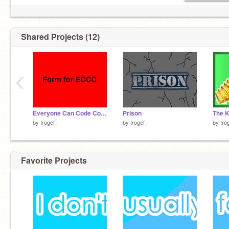
Shared Projects (12)
‹
Everyone Can Code Contest entry form
Prison
The K
by
Irogef
by
Irogef
by
Iro
Favorite Projects