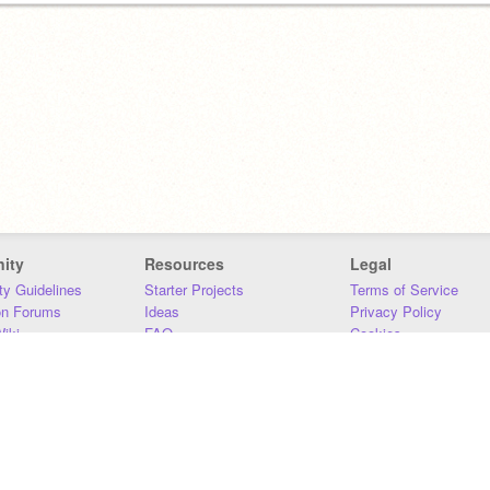
ity
Resources
Legal
y Guidelines
Starter Projects
Terms of Service
on Forums
Ideas
Privacy Policy
iki
FAQ
Cookies
Download
DMCA
Contact Us
DSA Requirements
MIT Accessibility