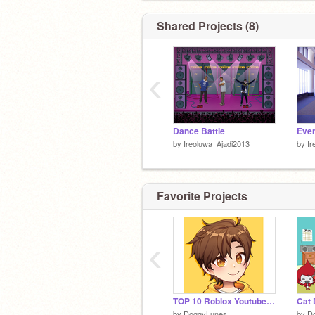
Shared Projects (8)
‹
Dance Battle
Even
by
Ireoluwa_Ajadi2013
by
Ir
Favorite Projects
‹
TOP 10 Roblox Youtubers :D
Cat 
by
DoggyLunes
by
D