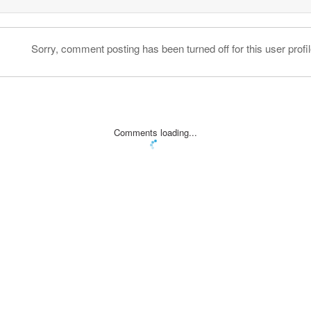
Sorry, comment posting has been turned off for this user profil
Comments loading...