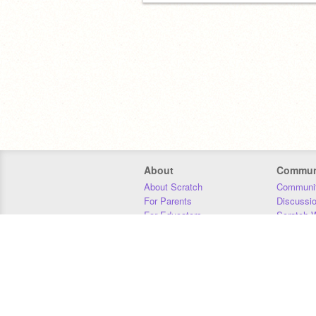
About
Commun
About Scratch
Communit
For Parents
Discussi
For Educators
Scratch W
For Developers
Statistics
Our Team
Donors
Jobs
Donate