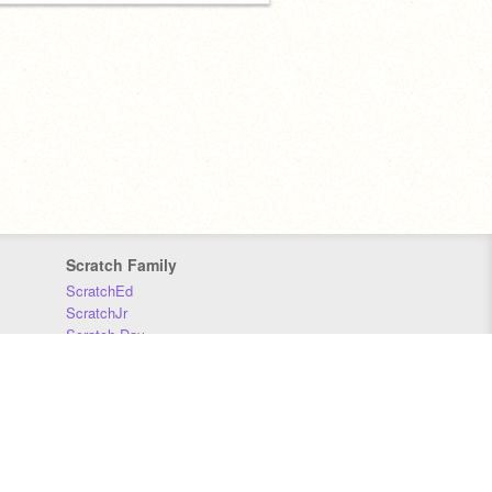
Scratch Family
ScratchEd
ScratchJr
Scratch Day
Scratch Conference
Scratch Foundation