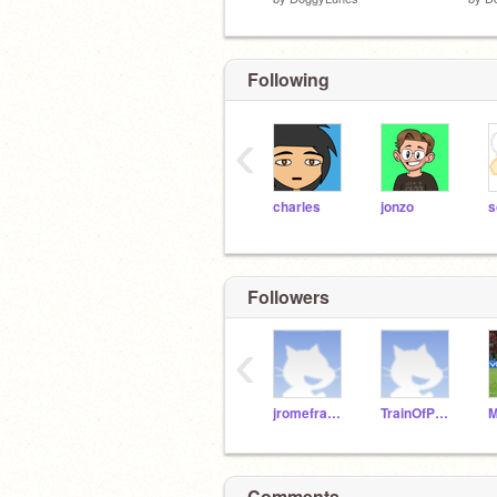
Following
‹
charles
jonzo
s
Followers
‹
jromefranklinboe
TrainOfPans
Comments