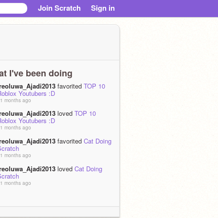
Join Scratch
Sign in
t I've been doing
Ireoluwa_Ajadi2013
favorited
TOP 10
Roblox Youtubers :D
1 months ago
Ireoluwa_Ajadi2013
loved
TOP 10
Roblox Youtubers :D
1 months ago
Ireoluwa_Ajadi2013
favorited
Cat Doing
Scratch
1 months ago
Ireoluwa_Ajadi2013
loved
Cat Doing
Scratch
1 months ago
Ireoluwa_Ajadi2013
favorited
Dance
attle
1 months ago