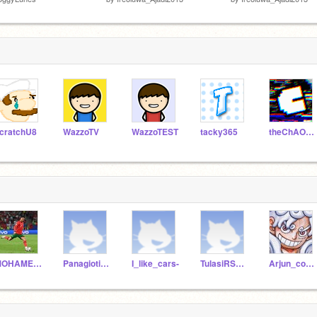
cratchU8
WazzoTV
WazzoTEST
tacky365
theChAOTiC
MOHAMEDRAYYAN2013
Panagiotis20121
I_like_cars-
TulasiRSydneyC
Arjun_cool-stem