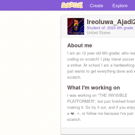
Create
Explore
Ireoluwa_Ajadi
Student of: 2025 6th grade 
United States
About me
I am an 12 year old 6th grader, who real
coding on scratch! I play travel socce
a striker. At school I am a hardworking
just wants to get everything done and 
scratch.
What I'm working on
I was working on "THE INVISIBLE
PLATFORMER", but just finished finis
making it. So try it out, and if you enjo
a ❤️, ⭐, or follow me because i've just 
scartch.