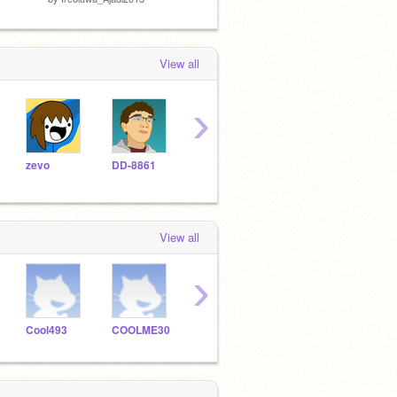
View all
›
zevo
DD-8861
FaceOs
ScratchAt
View all
›
Cool493
COOLME30
shrek_boi_pan
TulasiR