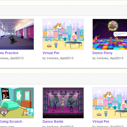
1
ts Practice
Virtual Pet
Dance Party
eoluwa_Ajadi2013
by
Ireoluwa_Ajadi2013
by
Ireoluwa_Ajadi2013
Doing Scratch
Dance Battle
Virtual Pet
oggyLunes
by
Ireoluwa_Ajadi2013
by
Ireoluwa_Ajadi2013