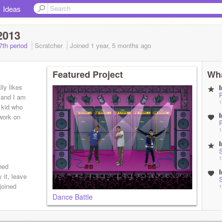
Ideas
2013
7th period
Scratcher
Joined
1 year, 5 months
ago
Featured Project
Wha
ly likes
r and I am
1
 kid who
work on
1
1
hed
y it, leave
joined
1
Dance Battle
B
1