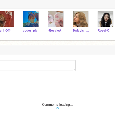
Yeri_Official
coder_pla
-RoyaleAnimations-
Todayis_ParkJisun
Rosei-Official
Comments loading...