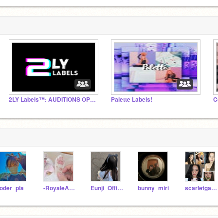
2LY Labels™: AUDITIONS OPEN
Palette Labels!
C
oder_pla
-RoyaleAnimations-
Eunji_Official
bunny_miri
scarletgames