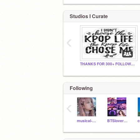
Studios I Curate
‹
THANKS FOR 300+ FOLLOWERS!
Following
‹
musical-dolphin
BTSlovergirl12
c