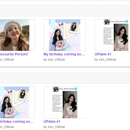
avourite Person!
My birthday coming soon!
UPdate #1
en_Official
by
Iren_Official
by
Iren_Official
My birthday coming soon!
UPdate #1
en_Official
by
Iren_Official