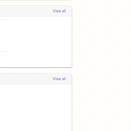
View all
View all