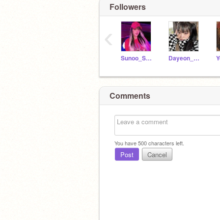
Followers
‹
Sunoo_Sunshine
Dayeon_Official
Comments
You have
500
characters left.
Post
Cancel