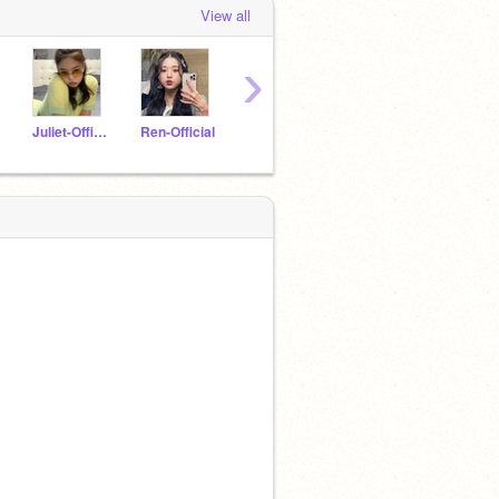
View all
›
Juliet-Official
Ren-Official
Choi-Official
Jeon-MinHo