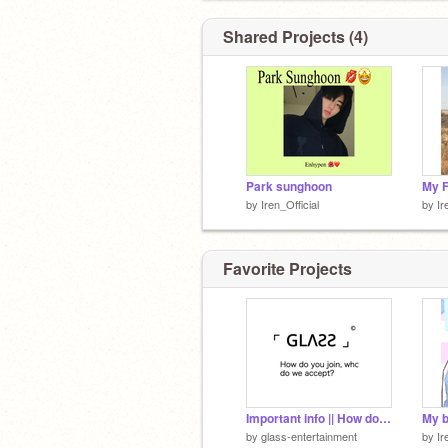
Shared Projects (4)
Park sunghoon
My F
by
Iren_Official
by
Ir
Favorite Projects
Important info || How do you join, who do we accept? Important info
by
glass-entertainment
by
Ir