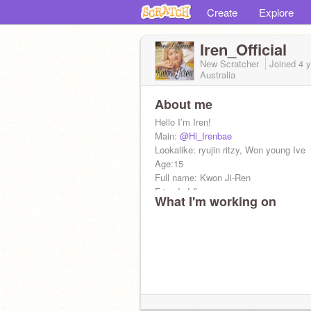
Create
Explore
Iren_Official
New Scratcher
Joined
4 
Australia
About me
Hello I’m Iren!
Main:
@Hi_Irenbae
Lookalike: ryujin ritzy, Won young Ive
Age:15
Full name: Kwon Ji-Ren
Friends:Idk
What I'm working on
Wish me on 31st December!
Taken by
@Saranghae_OppaRen
I love Pizza and Udon Noodles!