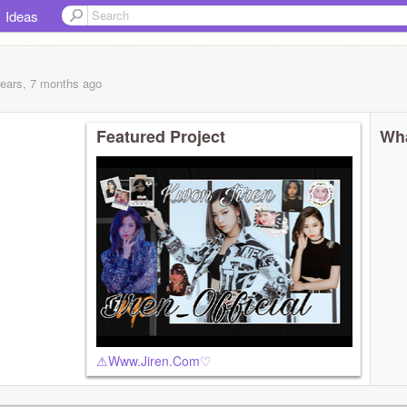
Ideas
years, 7 months
ago
Featured Project
Wha
⚠︎︎Www.Jiren.Com♡︎