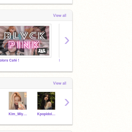
View all
›
olors Café !
BTS건강의 소원
More M
View all
›
Kim_Miyeon
Kpopidol_official
Ni-Ki_Biased_Engene
trustfrated_soul