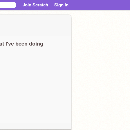
Join Scratch
Sign in
t I've been doing