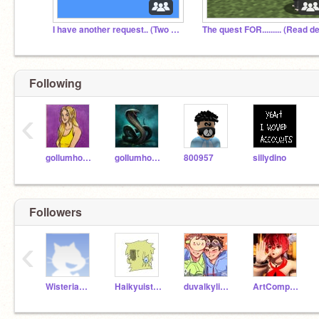
I have another request.. (Two in a row, i know!)
Following
‹
gollumhobbit
goIIumhobbit
800957
sillydino
Followers
‹
WisteriaWolfieOwO
Haikyuisthebest
duvalkyliem
ArtCompetitionGirl