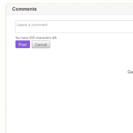
Comments
You have
500
characters left.
Post
Cancel
Co