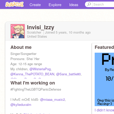
Create
Explore
Ideas
Invisi_Izzy
Scratcher
Joined
5 years, 10 months
ago
United States
About me
Featured
Singer/Songwriter
Pronouns: She/ Her
Age: 12-15 age range
My children,
@WisteriaPog
,
@Kenna_ThePOTATO_BEAN
,
@Sans_battle80
,
@StormyDrawsOwO
What I'm working on
Mother
@TheAvengers_FanGirl
#FightingTheLGBTQPanicDefense
I hAvE mOrE kIdS-
@miaaa_music2
,
@kylieduvalm