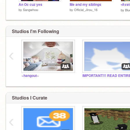
An Oc cuz yes
Me and my siblings
by
Sangwhoa-
by
Official_Jirou_16
by
Blu
Studios I'm Following
‹
~hangout~
Studios I Curate
‹