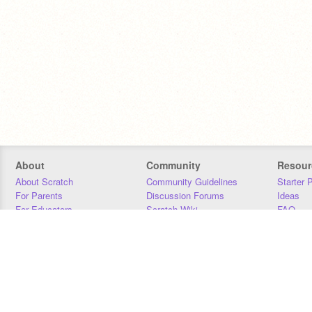
About
Community
Resour
About Scratch
Community Guidelines
Starter 
For Parents
Discussion Forums
Ideas
For Educators
Scratch Wiki
FAQ
For Developers
Statistics
Downloa
Our Team
Contact
Donors
Jobs
Donate