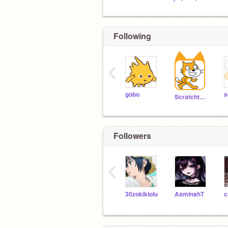
Following
‹
gobo
s
Scratchteam
Followers
‹
30zokikiolu
AaminahT
c