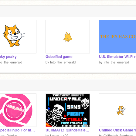
aky peaky
Goboified game
to_the_emerald
by
Into_the_emerald
by
Into_the_emerald
My special intro| For my most special projects
ULTIMATE!!!||Undertale Sans boss fight(FULL)_Free follow [GAME]#All #game #Trends #trending
Untitled Click Game 
ter_Reinke
by
Lucas_1402
by
Griffpatch-Academy