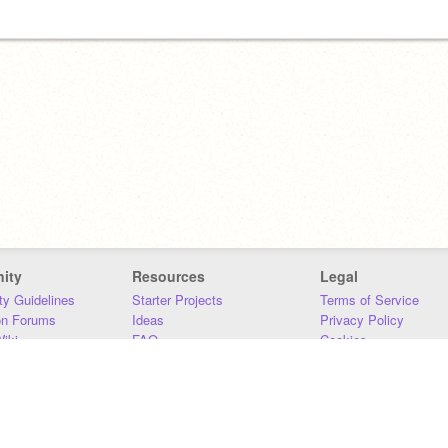
ity
Resources
Legal
y Guidelines
Starter Projects
Terms of Service
on Forums
Ideas
Privacy Policy
iki
FAQ
Cookies
Download
DMCA
Contact Us
DSA Requirements
MIT Accessibility