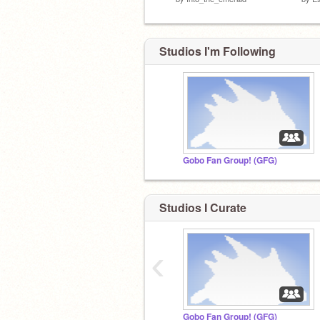
Studios I'm Following
Gobo Fan Group! (GFG)
Studios I Curate
‹
Gobo Fan Group! (GFG)