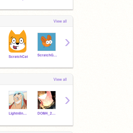
View all
›
ScratchGnat
Scratchocrat
ScratchHat
ScratchCat
View all
›
Lightn8ngProductions
DOM4_2MY_ELS3
Moist_Alt
THEBESTCOMICMAKER