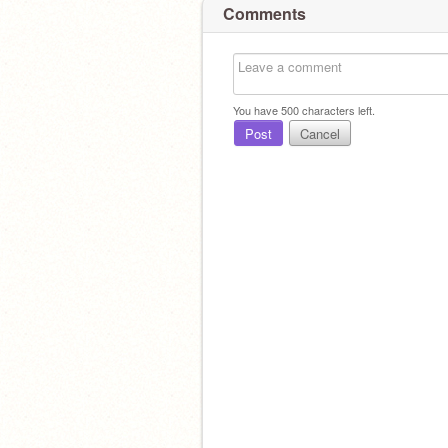
Comments
You have
500
characters left.
Post
Cancel