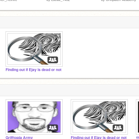
Finding out if Ejay is dead or not
Grifftopia Army
Finding out if Ejay is dead or not
♾