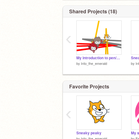
Shared Projects (18)
‹
My introduction to pen/camera
Sne
by
Into_the_emerald
by
In
Favorite Projects
‹
Sneaky peaky
by
Into_the_emerald
by
Es