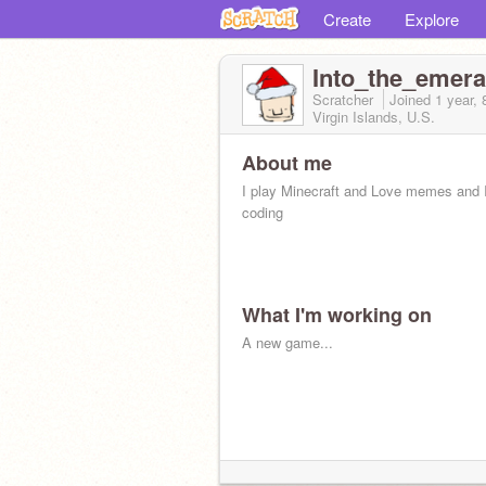
Create
Explore
Into_the_emera
Scratcher
Joined
1 year,
Virgin Islands, U.S.
About me
I play Minecraft and Love memes and I
coding
What I'm working on
A new game...