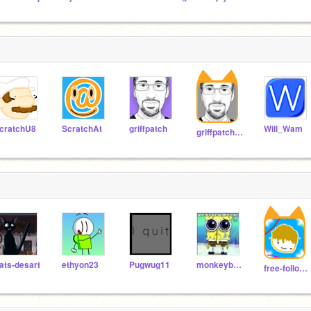
cratchU8
ScratchAt
griffpatch
Will_Wam
griffpatch_tutor
ats-desart
ethyon23
Pugwug11
monkeyban777
free-follows586674