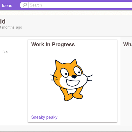
Ideas
ld
 8 months
ago
Work In Progress
Wha
 like
Sneaky peaky