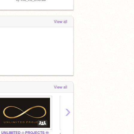
View all
View all
›
 UNLIMITED ◇ PROJECTS ♾
Artic Studios
Add ev