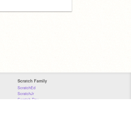
Scratch Family
ScratchEd
ScratchJr
Scratch Day
Scratch Conference
Scratch Foundation