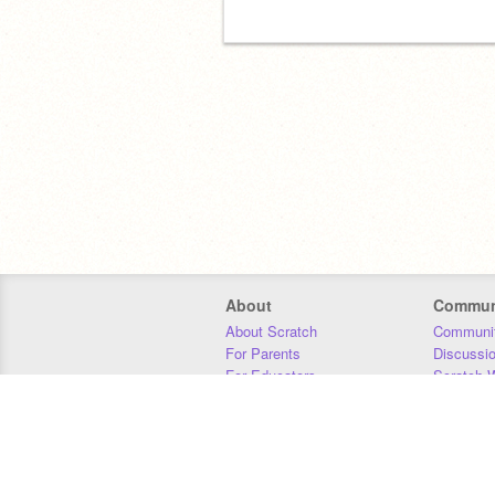
About
Commun
About Scratch
Communit
For Parents
Discussi
For Educators
Scratch W
For Developers
Statistics
Our Team
Donors
Jobs
Donate