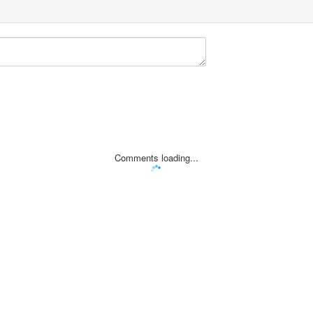
Comments loading...