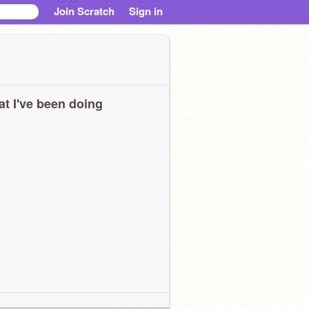
Join Scratch
Sign in
t I've been doing