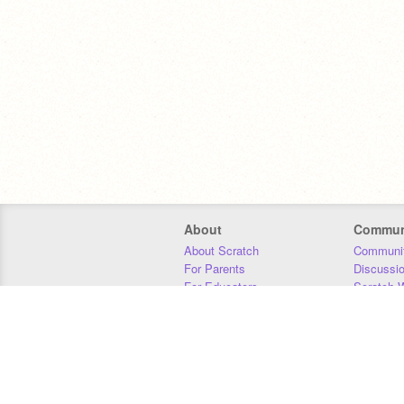
About
Commun
About Scratch
Communit
For Parents
Discussi
For Educators
Scratch W
For Developers
Statistics
Our Team
Donors
Jobs
Donate