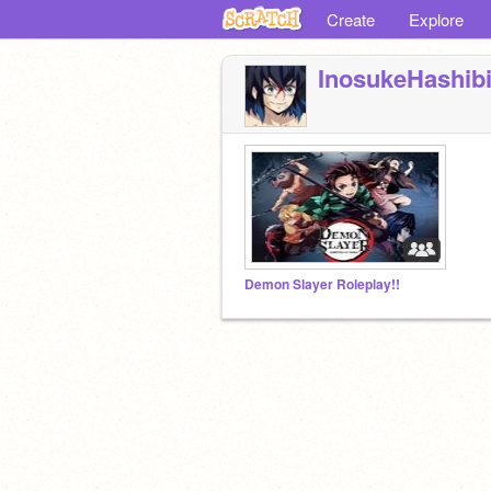
Create
Explore
InosukeHashibi
Demon Slayer Roleplay!!