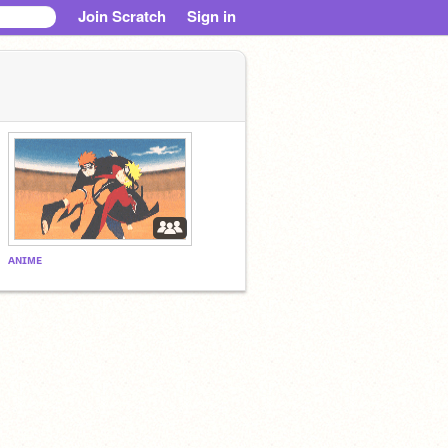
Join Scratch
Sign in
ᴀɴɪᴍᴇ