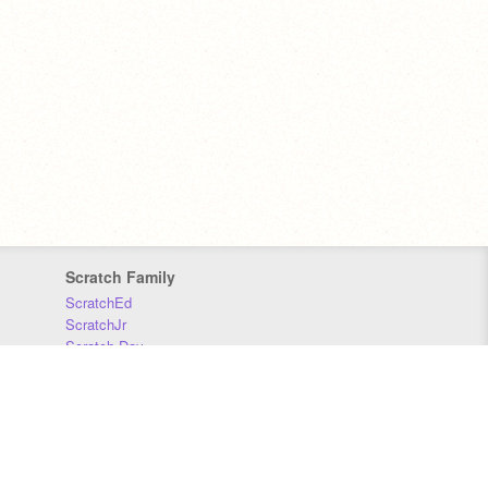
Scratch Family
ScratchEd
ScratchJr
Scratch Day
Scratch Conference
Scratch Foundation