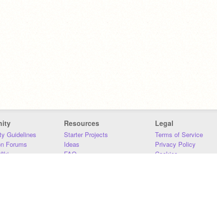
ity
Resources
Legal
y Guidelines
Starter Projects
Terms of Service
on Forums
Ideas
Privacy Policy
iki
FAQ
Cookies
Download
DMCA
Contact Us
DSA Requirements
MIT Accessibility