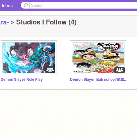
Ideas
ra-
» Studios I Follow (4)
Demon Slayer Role Play
Demon Slayer high school/鬼滅の刃高校RP season 1