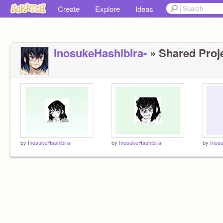
Create
Explore
Ideas
InosukeHashibira-
» Shared Proje
by
InosukeHashibira-
by
InosukeHashibira-
by
Inos