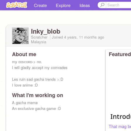
Create
Explore
Ideas
Inky_blob
Scratcher
Joined
4 years, 11 months
ago
Malaysia
About me
Featured
my ᴅɪsᴄᴏʀᴅ-> no.
I will gladly accept my comrades
Les ruin sad gacha trends >:D
I love anime :D
What I'm working on
A gacha meme
An exclusive gacha game :D
That mag be