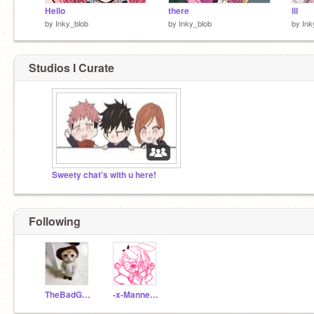
Hello
there
lil
by
Inky_blob
by
Inky_blob
by
Ink
Studios I Curate
Sweety chat's with u here!
Following
TheBadGemini
-x-Mannequin-x-