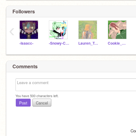
Followers
‹
-Isaacc-
-Snowy-Chan-
Lauren_Turtle
Cookie_Dino_UwU
Comments
You have
500
characters left.
Post
Cancel
Co