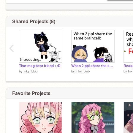
Shared Projects (8)
‹
That mag best friend >:D
When 2 ppl share the same braincell:
by
Inky_blob
by
Inky_blob
by
Ink
Favorite Projects