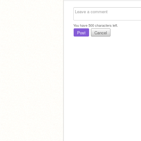
You have
500
characters left.
Post
Cancel