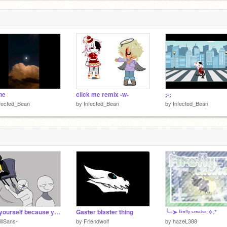
 of
ine
click me remix -w-
;-;
fected_Bean
by
Infected_Bean
by
Infected_Bean
add yourself because yes.
Gaster blaster thing
╰┈➤ ᶠⁱʳᵉᶠˡʸ ᶜʳᵉᵃᵗᵒʳ ✧.*
illSans-
by
Friendwolf
by
hazeL388