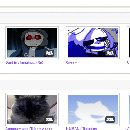
Dust is changing....(Rp)
Great-
U
Comment and i’ll let my cat reply
HUMAN ((Roleplay
A