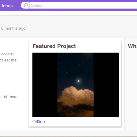
Ideas
, 6 months
ago
Featured Project
Wha
 doesn't
n't eat me
st of them
Offline
kull