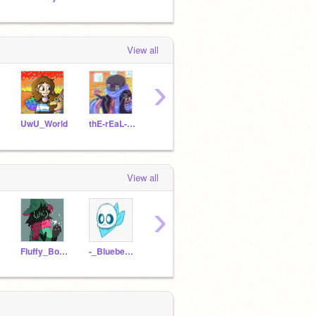
View all
›
UwU_World
thE-rEaL-ErRoR-sAnS
-Strawberry_Noot-
cooldrawings
View all
›
Fluffy_Bol_Ralsei
-_BlueberrySansey_-
ShadeDemon
Lily-the-lil-kitten