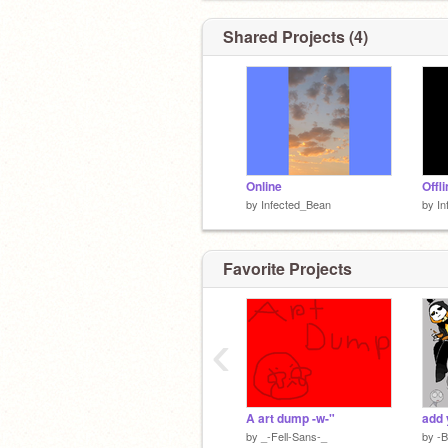
staring at a river with their bitty version
themself**
Shared Projects (4)
Online
Offl
by
Infected_Bean
by
In
Favorite Projects
‹
A art dump -w-"
by
_-Fell-Sans-_
by
-B