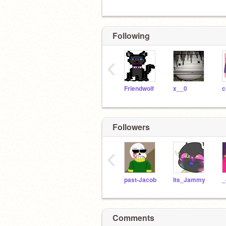
Following
‹
Friendwolf
x__0
c
Followers
‹
past-Jacob
Its_Jammy
Comments