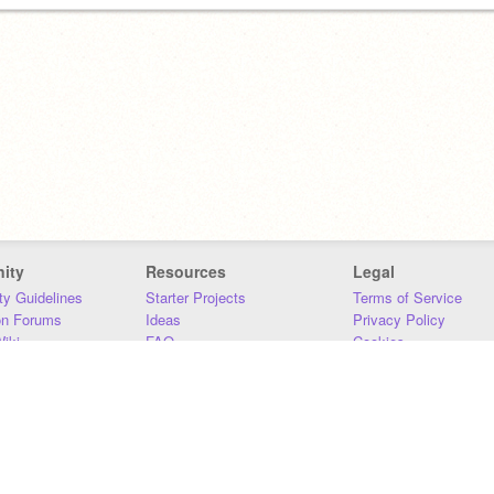
ity
Resources
Legal
y Guidelines
Starter Projects
Terms of Service
on Forums
Ideas
Privacy Policy
iki
FAQ
Cookies
Download
DMCA
Contact Us
DSA Requirements
MIT Accessibility