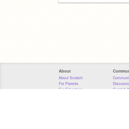
About
Commun
About Scratch
Communit
For Parents
Discussi
For Educators
Scratch W
For Developers
Statistics
Our Team
Donors
Jobs
Donate