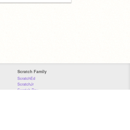
Scratch Family
ScratchEd
ScratchJr
Scratch Day
Scratch Conference
Scratch Foundation