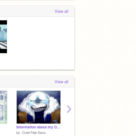
View all
View all
›
Information about my Outer, (Updated!!)
yes ships
by
-OuterTale-Sans-
by
INSANITY___SANS
by
-Oute