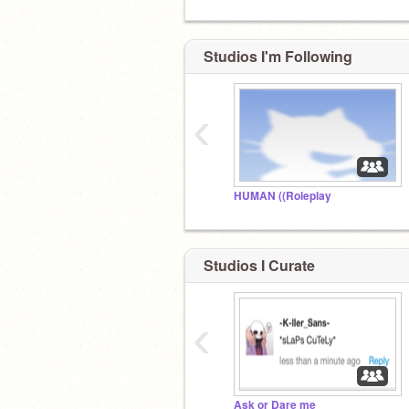
Studios I'm Following
‹
HUMAN ((Roleplay
Studios I Curate
‹
Ask or Dare me