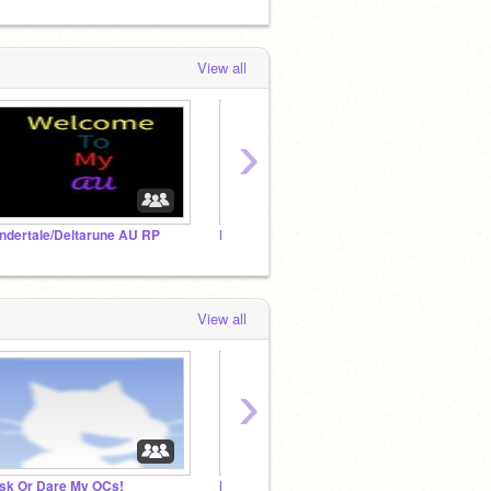
View all
›
ndertale/Deltarune AU RP
Family RP
View all
›
sk Or Dare My OCs!
Mmm- Beach Day (Mini RP)
Undert