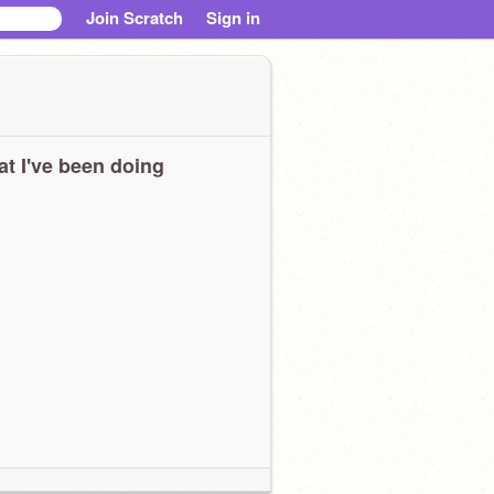
Join Scratch
Sign in
t I've been doing