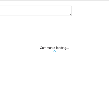
Comments loading...