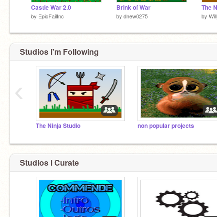
Castle War 2.0
Brink of War
The N
by
EpicFailInc
by
dnew0275
by
Wi
Studios I'm Following
‹
The Ninja Studio
non popular projects
Studios I Curate