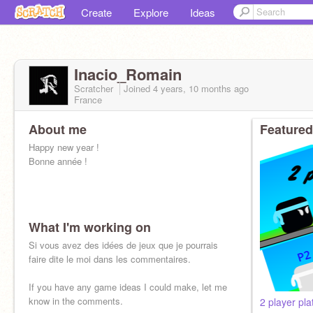
Create
Explore
Ideas
Inacio_Romain
Scratcher
Joined
4 years, 10 months
ago
France
About me
Featured
Happy new year !
Bonne année !
What I'm working on
Si vous avez des idées de jeux que je pourrais
faire dite le moi dans les commentaires.
If you have any game ideas I could make, let me
know in the comments.
2 player pla