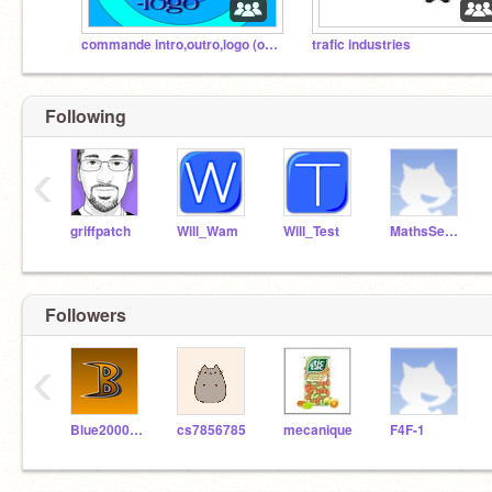
commande intro,outro,logo (officiel)
trafic industries
Following
‹
griffpatch
Will_Wam
Will_Test
MathsSeminaire
Followers
‹
Blue2000colibri
cs7856785
mecanique
F4F-1