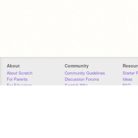
About
Community
Resour
About Scratch
Community Guidelines
Starter 
For Parents
Discussion Forums
Ideas
For Educators
Scratch Wiki
FAQ
For Developers
Statistics
Downloa
Our Team
Contact
Donors
Jobs
Donate