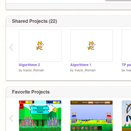
Shared Projects (22)
‹
Algorithme 2
Algorithme 1
TP pa
by
Inacio_Romain
by
Inacio_Romain
by
Ina
Favorite Projects
‹