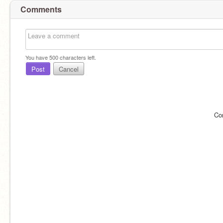
Comments
You have
500
characters left.
Post
Cancel
Co