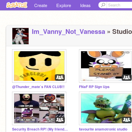
Create
Explore
Ideas
Im_Vanny_Not_Vanessa
» Studios
@Thunder_mate`s FAN CLUB!!
FNaF RP Sign Ups
Security Breach RP! (My friend's idea)
favourite anamotronic studio