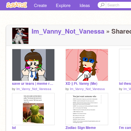
Create
Explore
Ideas
Im_Vanny_Not_Vanessa
» Shared
save ur tears | meme remix
XD || Ft. Vanny (Me)
by
Im_Vanny_Not_Vanessa
by
Im_Vanny_Not_Vanessa
by
Im_V
lol
Zodiac Sign Meme