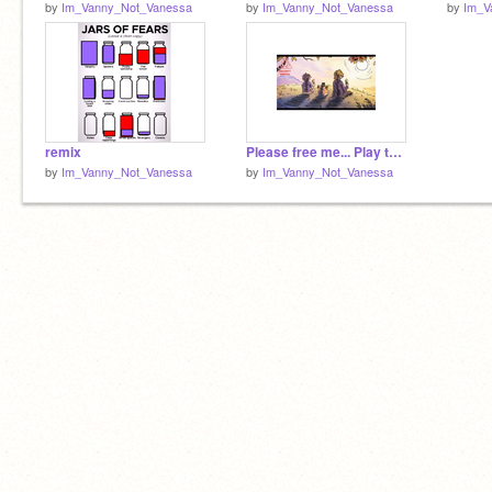
by
Im_Vanny_Not_Vanessa
by
Im_Vanny_Not_Vanessa
by
Im_V
remix
Please free me... Play the princess quest... let me be with Gregory...
by
Im_Vanny_Not_Vanessa
by
Im_Vanny_Not_Vanessa