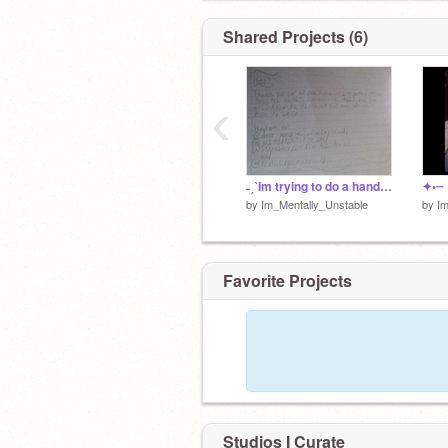
๑✦Dislikes: Homophobes, racists, able
╰──────────┄ ° ⌘
Shared Projects (6)
‹
˗ˏˋIm trying to do a handwriting reveal (i messed up)ˎˊ˗
✦•┈
by
Im_Mentally_Unstable
by
Im
Favorite Projects
Studios I Curate