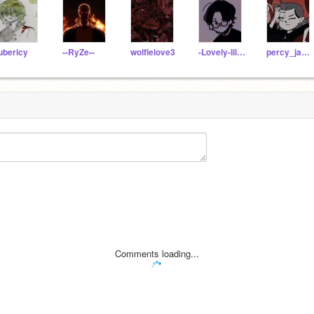
ubericy
--RyZe--
wolfielove3
-Lovely-lil-loser-
percy_jacksonFan
Comments loading...