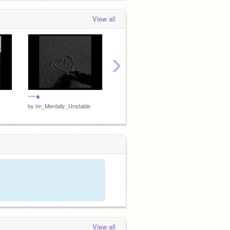
View all
›
┈•✦
⋯⋅๑
by
Im_Mentally_Unstable
by
Im_Mentally_Unstable
View all