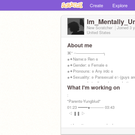
Create
Explore
Im_Mentally_Un
New Scratcher
Joined
3 
United States
About me
⌘° ┄──────────╮
๑✦Name:ʚ Ren ɞ
๑✦Gender: ʚ Female ɞ
๑✦Pronouns: ʚ Any irdc ɞ
๑✦Sexuality: ʚ Pansexual ɞ✨(guys are
women are hot, all genders are hot)
What I'm working on
๑✦Fun Fact: I flirt ;)
»—————•—————«
:
"Parents-Yungblud"
01:23 ━━━━●───── 03:43
ㅤ ㅤ◁ㅤ ❚❚ ㅤ▷ ㅤ
๑✦Location: ur moms bed
๑✦Likes: Food & Socializing