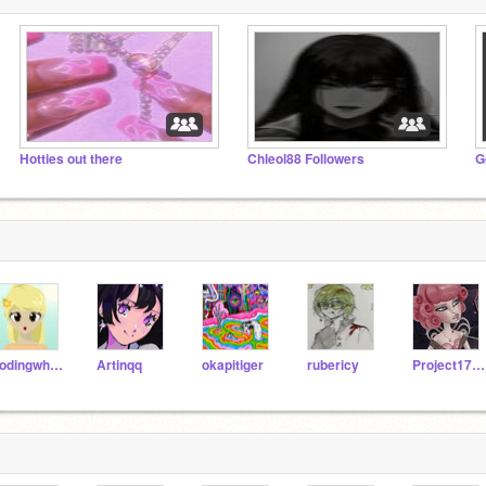
Hotties out there
Chleol88 Followers
G
codingwhizza
Artinqq
okapitiger
rubericy
Project1794