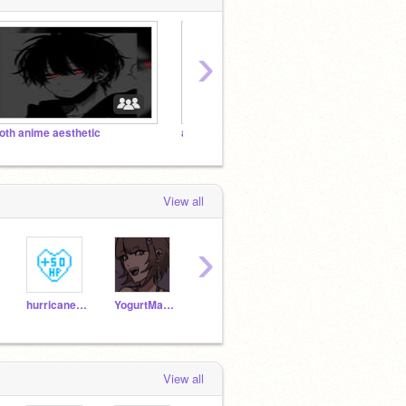
›
oth anime aesthetic
aesthetic <33333
❣♥my 
View all
›
hurricane8777
YogurtMan87
oAesthetic
Vc555
View all