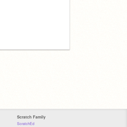
Scratch Family
ScratchEd