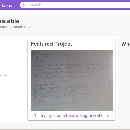
Ideas
stable
years, 8 months
ago
Featured Project
Wha
 hot,
˗ˏˋIm trying to do a handwriting reveal (i messed up)ˎˊ˗