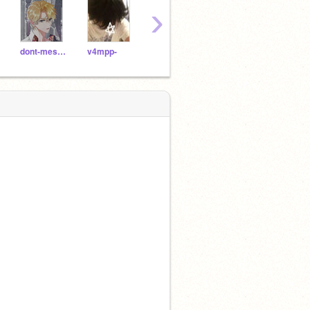
›
dont-mess-w_jaden
v4mpp-
AzumiHoru-
iAlwaysNeed2p