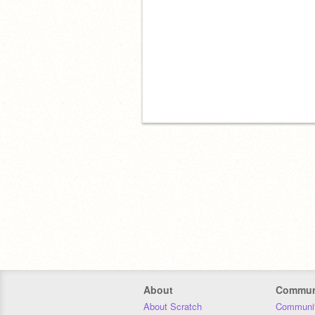
About
Commun
About Scratch
Communit