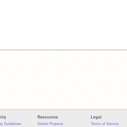
ity
Resources
Legal
y Guidelines
Starter Projects
Terms of Service