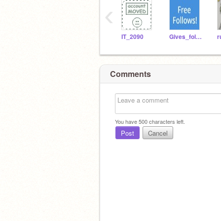
‹
IT_2090
Gives_folows
r
Comments
You have
500
characters left.
Post
Cancel