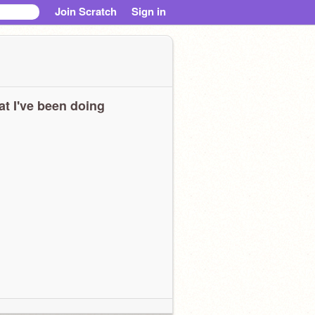
Join Scratch
Sign in
t I've been doing