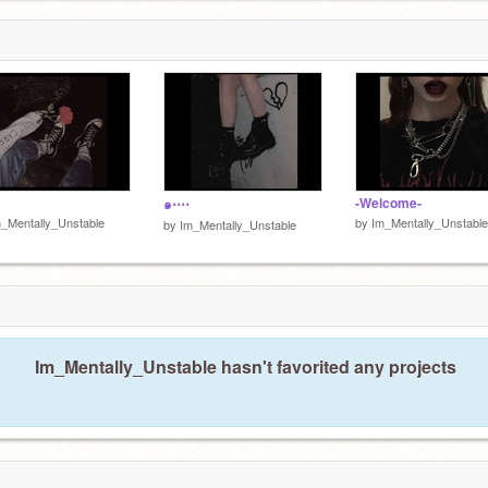
ists, etc
-Welcome-
๑⋅⋯
_Mentally_Unstable
by
Im_Mentally_Unstable
by
Im_Mentally_Unstable
Im_Mentally_Unstable hasn't favorited any projects