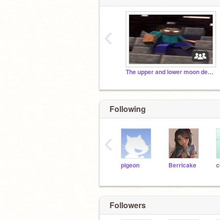
‹
The upper and lower moon demons
Following
‹
pigeon
Berricake
Followers