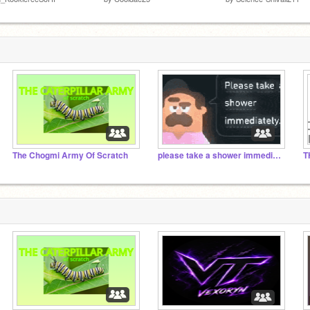
The Chogmi Army Of Scratch
please take a shower immediately.
T