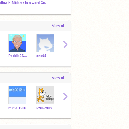
Follow if Bibletar is a word Cool Trending Projects
♫Chaos In Grifftopia ♫ (NO RULES CHAOS STUDIO)
2026 p
View all
›
Paddle2See
eno95
fishing
643
295
View all
›
mia2012liu
i-will-folIow-10k
war_chicken
AKAQueenMrsTeereis