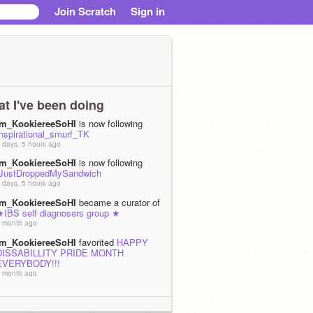
Join Scratch
Sign in
t I've been doing
Im_KookiereeSoHI
is now following
Inspirational_smurf_TK
 days, 5 hours ago
Im_KookiereeSoHI
is now following
IJustDroppedMySandwich
 days, 5 hours ago
Im_KookiereeSoHI
became a curator of
★IBS self diagnosers group ★
 month ago
Im_KookiereeSoHI
favorited
HAPPY
DISSABILLITY PRIDE MONTH
EVERYBODY!!!
 month ago
Im_KookiereeSoHI
loved
HAPPY
DISSABILLITY PRIDE MONTH
EVERYBODY!!!