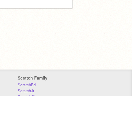
Scratch Family
ScratchEd
ScratchJr
Scratch Day
Scratch Conference
Scratch Foundation