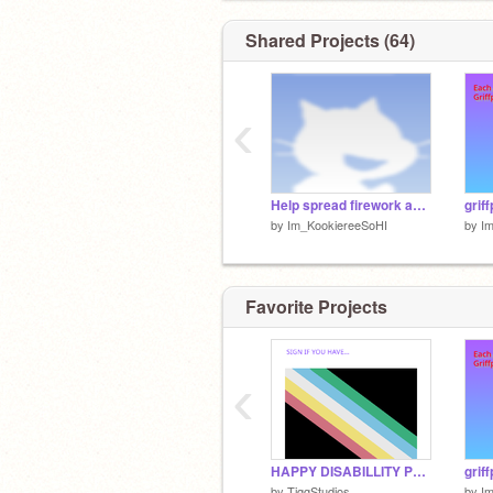
Shared Projects (64)
‹
Help spread firework awarness
grif
by
Im_KookiereeSoHI
by
I
Favorite Projects
‹
HAPPY DISABILLITY PRIDE MONTH EVERYBODY!!!
grif
by
TiggStudios
by
I