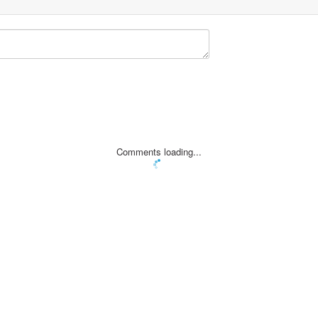
Comments loading...