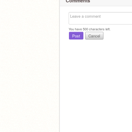
Comments
You have
500
characters left.
Post
Cancel