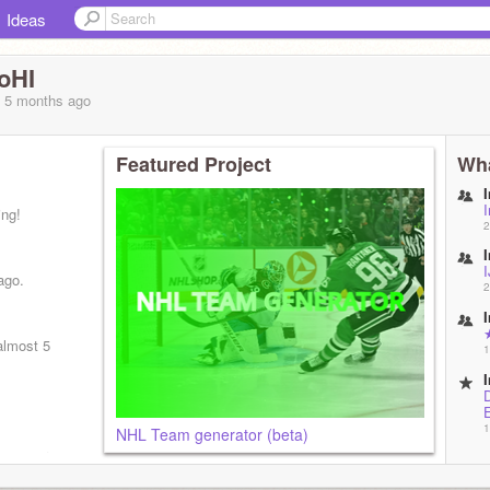
Ideas
oHI
, 5 months
ago
Featured Project
Wha
ing!
2
ago.
2
almost 5
1
1
NHL Team generator (beta)
isappear