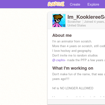
Create
Explore
Im_KookiereeS
Scratcher
Joined
4 years
United States
About me
I'm an animator from scratch.
More than 4 years on scratch, still cod
I love hockey and geography.
Don't invite me to random studios
@-zephix-
made the PFP a few years 
What I'm working on
Don't make fun of the name, that was 
years ago!!!!
f4f is NO LONGER ALLOWED
I have random activity boosts then I d
for a few weeks