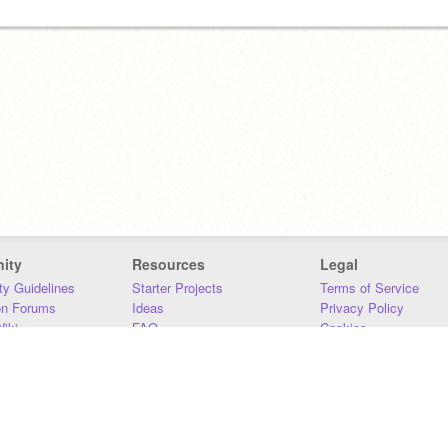
ity
Resources
Legal
y Guidelines
Starter Projects
Terms of Service
on Forums
Ideas
Privacy Policy
iki
FAQ
Cookies
Download
DMCA
Contact Us
DSA Requirements
MIT Accessibility