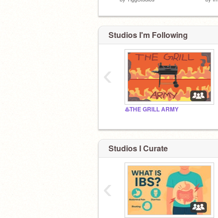
Studios I'm Following
‹
♨️THE GRILL ARMY
Studios I Curate
‹