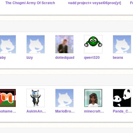
The Chogmi Army Of Scratch
⭐add project⭐ veysel06proo[yt]
aby
izzy
dottedquad
qwert320
beans
mohamedamine75
AskimAndMaverickShow
MarioBros888
minecraftisfun2022
Panda_Creations