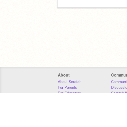
About
Commun
About Scratch
Communit
For Parents
Discussi
For Educators
Scratch W
For Developers
Statistics
Our Team
Donors
Jobs
Donate