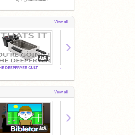
View all
›
HE DEEPFRYER CULT
AVALANCHE FAN STUDIO
View all
›