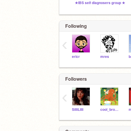
★IBS self diagnosers group ★
Following
‹
ericr
mres
b
Followers
‹
SilliLilli
cool_bro_dude