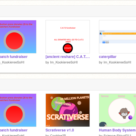
1
f
p
1
fpatch fundraiser
[ancient reshare] C.A.T.S fundraiser
caterpillar
m_KookiereeSoHI
by
Im_KookiereeSoHI
by
Im_KookiereeSoHI
fpatch fundraiser
Scrativerse v1.0
Human Body System
m_KookiereeSoHI
by
Cooldae25
by
Science-Shivali211