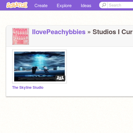
Create
Explore
Ideas
IlovePeachybbies
» Studios I Cur
The Skyline Studio