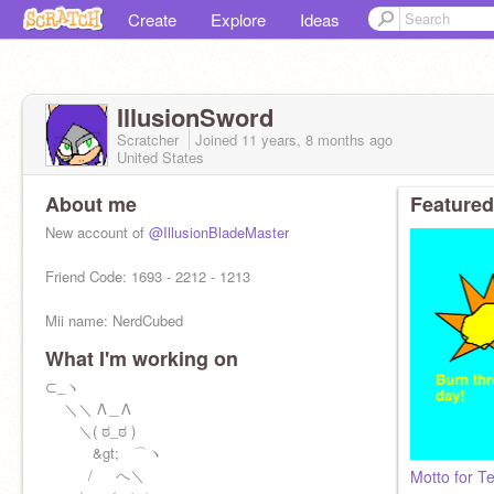
Create
Explore
Ideas
IllusionSword
Scratcher
Joined
11 years, 8 months
ago
United States
About me
Featured
New account of
@IllusionBladeMaster
Friend Code: 1693 - 2212 - 1213
Mii name: NerdCubed
What I'm working on
⊂_ヽ
＼＼ Λ＿Λ
＼( ಠ_ಠ )
\Oh my gosh, Im eleven
&gt; ⌒ヽ
/ へ＼