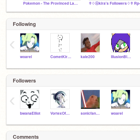
Pokemon - The Provinced Land: A collab nuzlocke
Following
‹
woarel
CometKirby
kale200
IllusionBladeMaster
Followers
‹
bwanaElliot
VortexOfAbsol
sonicfangirl2002
woarel
Comments