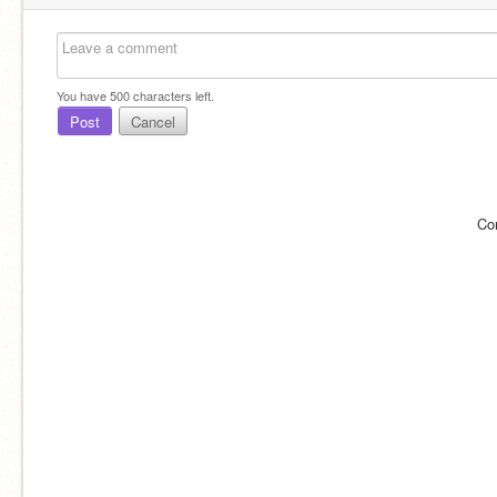
You have
500
characters left.
Post
Cancel
Co