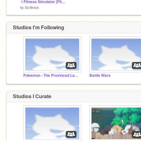
♢Fitness Simulator [FitSim]♢
by
Scrillrock
Studios I'm Following
Pokemon - The Provinced Land: A collab nuzlocke
Battle Wars
Studios I Curate