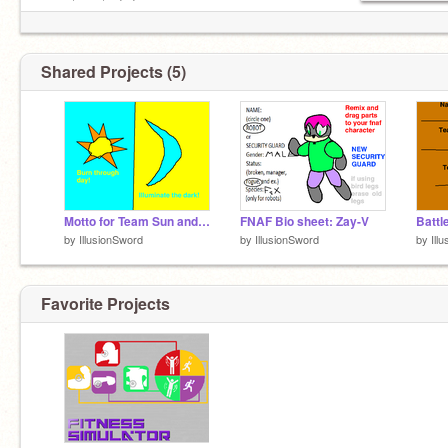
EVRYBODY CLAP YO HANDS
/ / ＼＼
ﾚ ノ ヽ_つ
What am I doing with my
/ /
life?????????????????????????????
/ /|
Shared Projects (5)
( (ヽ
| |、＼
| 丿 ＼ ⌒)
| | ) /
`ノ ) Lﾉ
(_／
2fabulous4u
Motto for Team Sun and Team Moon for Celestial Wars
FNAF Bio sheet: Zay-V
by
IllusionSword
by
IllusionSword
by
Ill
Favorite Projects