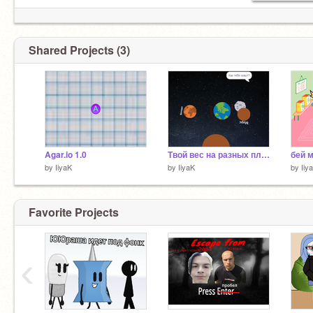
Shared Projects (3)
Agar.io 1.0
Твой вес на разных планетах
бей 
by
IiyaK
by
IiyaK
by
Iiy
Favorite Projects
‹