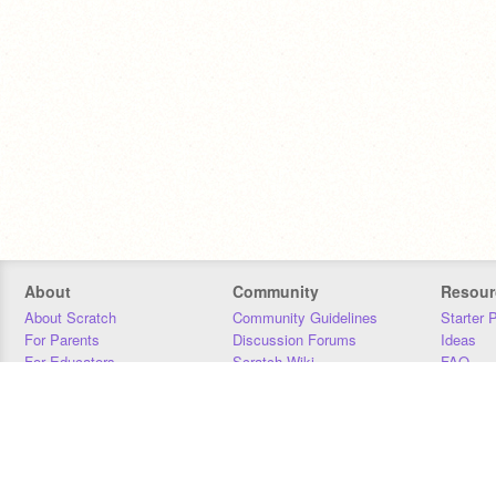
About
Community
Resour
About Scratch
Community Guidelines
Starter 
For Parents
Discussion Forums
Ideas
For Educators
Scratch Wiki
FAQ
For Developers
Statistics
Downloa
Our Team
Contact
Donors
Jobs
Donate