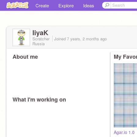
Create
Explore
Ideas
IiyaK
Scratcher
Joined
7 years, 2 months
ago
Russia
About me
My Favor
What I'm working on
Agar.io 1.0