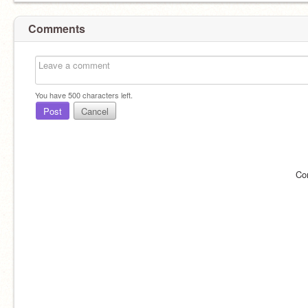
Comments
You have
500
characters left.
Post
Cancel
Co