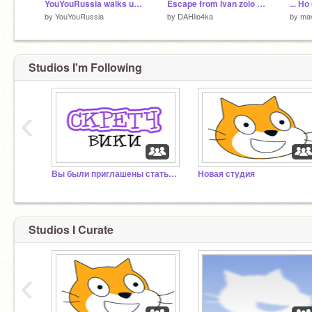
YouYouRussia walks under the Phonk/ЮЮраша идет под фонк
Escape from Ivan zolo part 1
... Н
by
YouYouRussia
by
DAHilo4ka
by
ma
Studios I'm Following
‹
Вы были приглашены стать редактором Скретч Вики!
Новая студия
Studios I Curate
‹