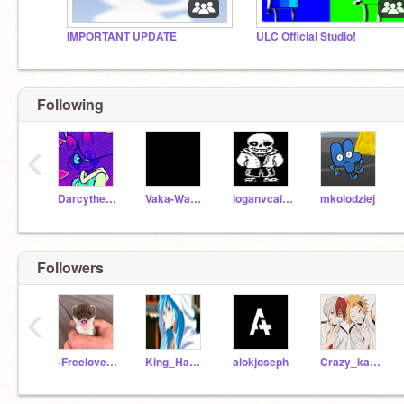
IMPORTANT UPDATE
ULC Official Studio!
Following
‹
Darcythecat
Vaka-Waka258
loganvcairns
mkolodziej
Followers
‹
-Freeloveandfave-
King_Hassan_123
alokjoseph
Crazy_kawaiii