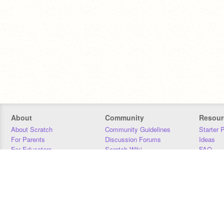
About
Community
Resour
About Scratch
Community Guidelines
Starter 
For Parents
Discussion Forums
Ideas
For Educators
Scratch Wiki
FAQ
For Developers
Statistics
Downloa
Our Team
Contact
Donors
Jobs
Donate