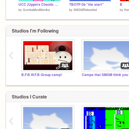
UCC (Uppers Chaotic Challenges) Signups (CLOSED)
TBOTP 0b "the start"
B
by
GumballAndMonika
by
SMGMRebooted
by
Ih
Studios I'm Following
‹
B.F.B.W.F.B Group camp!
Studios I Curate
‹