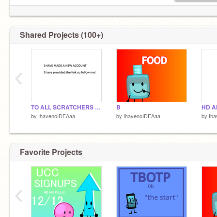
Shared Projects (100+)
‹
TO ALL SCRATCHERS WHO KNOWS ME
B
by
IhavenoIDEAaa
by
IhavenoIDEAaa
by
Ih
Favorite Projects
‹