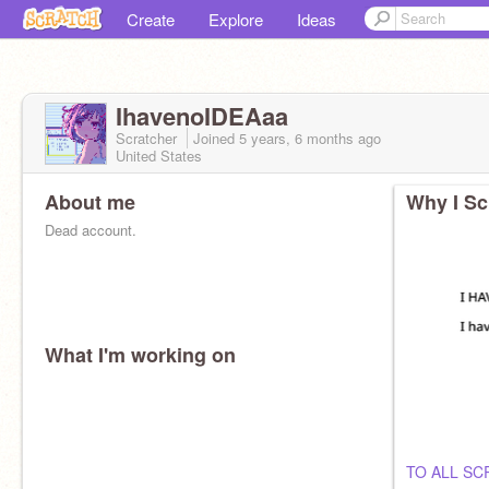
Create
Explore
Ideas
IhavenoIDEAaa
Scratcher
Joined
5 years, 6 months
ago
United States
About me
Why I Sc
Dead account.
What I'm working on
TO ALL S