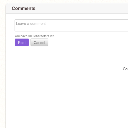
Comments
You have
500
characters left.
Post
Cancel
Co