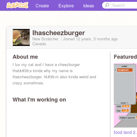
Create
Explore
Ideas
Ihascheezburger
New Scratcher
Joined
12 years, 5 months
ago
Canada
About me
Featured
I luv my cat and I have a cheezburger
that&#39;s kinda why my name is
ihascheezburger. I&#39;m also kinda weird and
crazy sometimes.
What I'm working on
food land 2