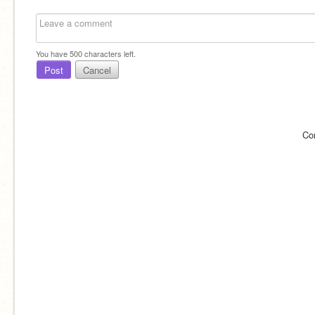
You have
500
characters left.
Post
Cancel
Co