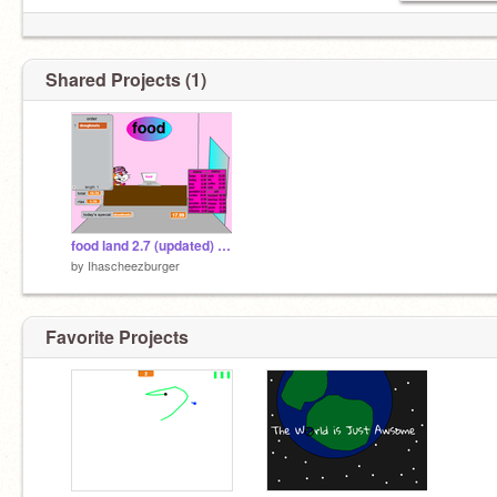
Shared Projects (1)
food land 2.7 (updated) remix
by
Ihascheezburger
Favorite Projects