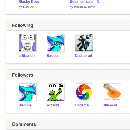
Blacky Dots
Boom de yada! :D
by
Radude
by
lauraisawsome
Following
griffpatch
Radude
Dudeisrad
Followers
Radude
Arcand
Cogame
JuicecoCanada
Comments