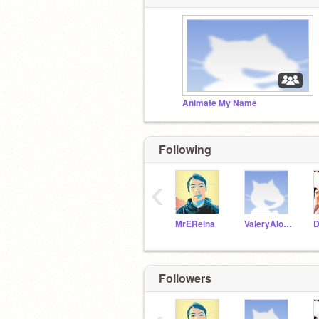
Animate My Name
Following
‹
MrEReina
ValeryAlonzo
Followers