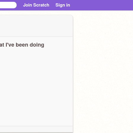
Join Scratch
Sign in
t I've been doing