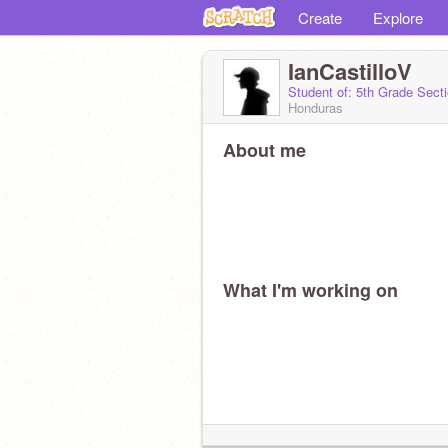
Create
Explore
IanCastilloV
Student of: 5th Grade Sect
Honduras
About me
What I'm working on