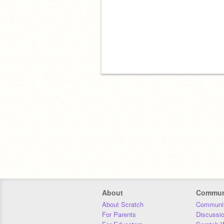
About
Commun
About Scratch
Communit
For Parents
Discussi