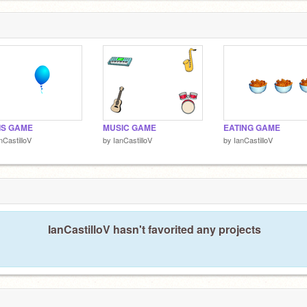
IS GAME
MUSIC GAME
EATING GAME
nCastilloV
by
IanCastilloV
by
IanCastilloV
IanCastilloV hasn't favorited any projects