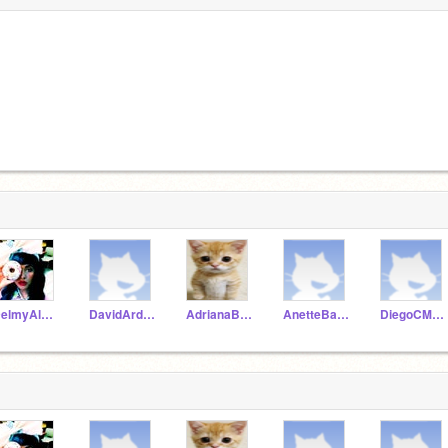
DelmyAlvarez
DavidArdonS
AdrianaBarahona
AnetteBarrientos
DiegoCMaradiaga