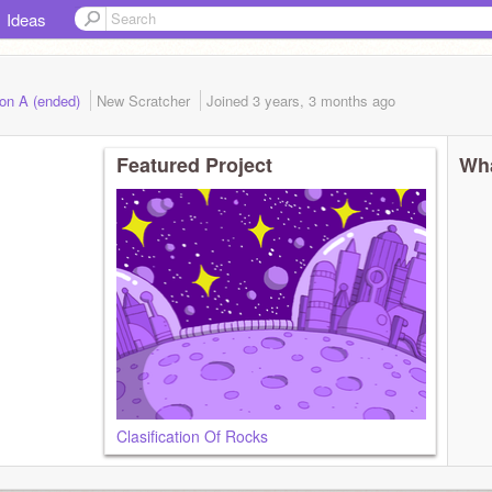
Ideas
ion A (ended)
New Scratcher
Joined
3 years, 3 months
ago
Featured Project
Wha
Clasification Of Rocks