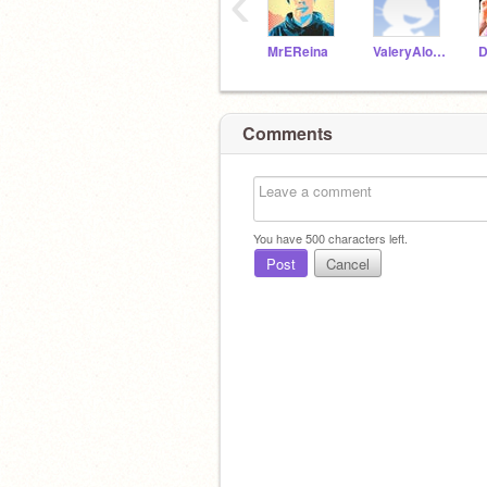
‹
MrEReina
ValeryAlonzo
Comments
You have
500
characters left.
Post
Cancel