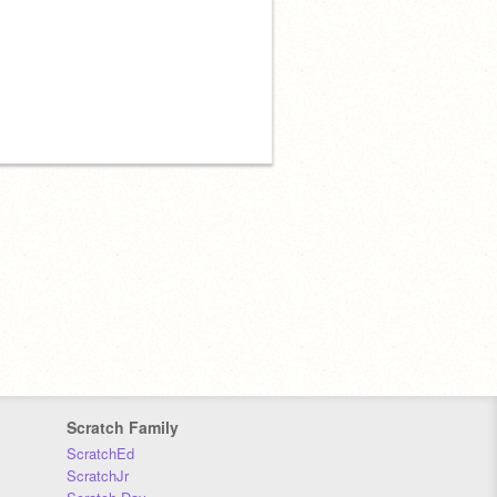
Scratch Family
ScratchEd
ScratchJr