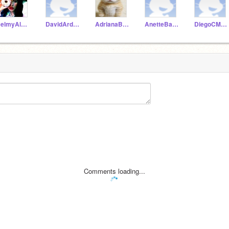
DelmyAlvarez
DavidArdonS
AdrianaBarahona
AnetteBarrientos
DiegoCMaradiaga
Comments loading...