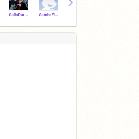
›
SofiaDuronF
SatchaFlores
IanGarciaC
NathalieGarciaM