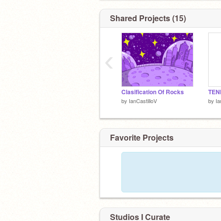
Shared Projects (15)
‹
Clasification Of Rocks
TEN
by
IanCastilloV
by
Ia
Favorite Projects
Studios I Curate