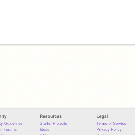
ity
Resources
Legal
y Guidelines
Starter Projects
Terms of Service
on Forums
Ideas
Privacy Policy