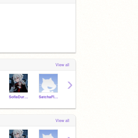
View all
›
SofiaDuronF
SatchaFlores
IanGarciaC
NathalieGarciaM
View all