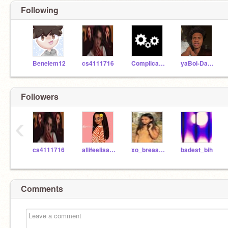
Following
Benelem12
cs4111716
ComplicatedCodes
yaBoi-Davier
Followers
‹
cs4111716
allifeelisafrica
xo_breaanzo
badest_bih
Comments