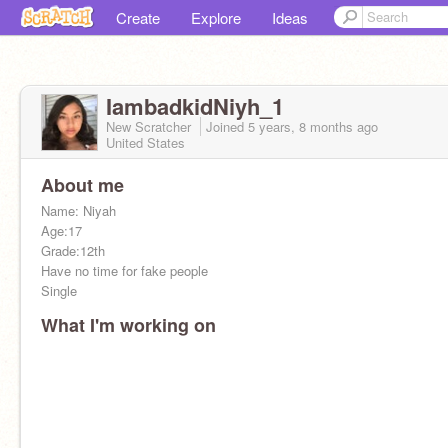
Create
Explore
Ideas
IambadkidNiyh_1
New Scratcher
Joined
5 years, 8 months
ago
United States
About me
Name: Niyah
Age:17
Grade:12th
Have no time for fake people
Single
What I'm working on