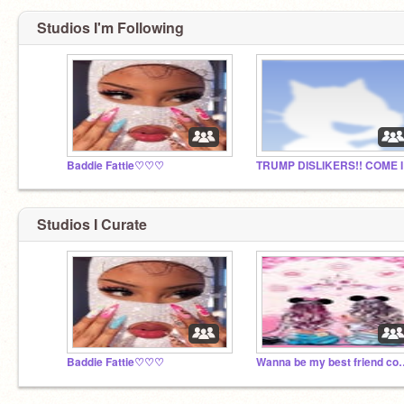
Studios I'm Following
Baddie Fattie♡♡♡
TRUM
Studios I Curate
Baddie Fattie♡♡♡
Wanna be my best