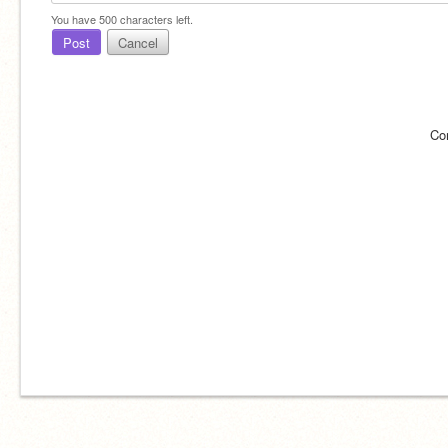
You have
500
characters left.
Post
Cancel
Co