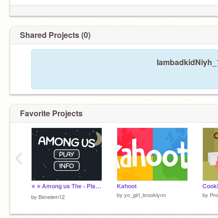
Shared Projects (0)
IambadkidNiyh_1
Favorite Projects
‹
⭐️ ⭐️ Among us The - Platformer Remake by Ben ⭐️ ⭐️(fun garanted) (definitly non-generic)
Kahoot
by
yo_girl_brooklynn
by
Pro
by
Benelem12