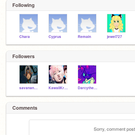
Following
Chara
Cyprus
Remain
jewel727
Followers
savanandleo
KawaiiKreator
Darcythecat
Comments
Sorry, comment postin