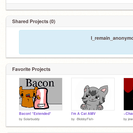
Shared Projects (0)
I_remain_anonymou
Favorite Projects
Bacon! *Extended*
I'm A Cat AMV
~Cha
by
Solarbuddy
by
-BlobbyFish-
by
jew