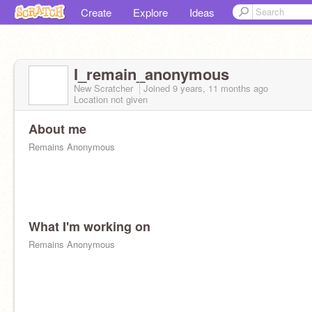
Create
Explore
Ideas
I_remain_anonymous
New Scratcher
Joined
9 years, 11 months
ago
Location not given
About me
Remains Anonymous
What I'm working on
Remains Anonymous