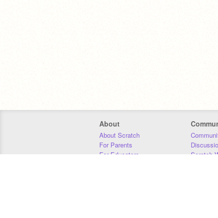
About
Commun
About Scratch
Communit
For Parents
Discussi
For Educators
Scratch W
For Developers
Statistics
Our Team
Donors
Jobs
Donate