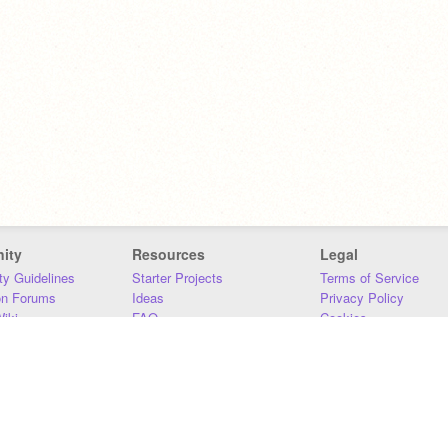
ity
Resources
Legal
y Guidelines
Starter Projects
Terms of Service
on Forums
Ideas
Privacy Policy
iki
FAQ
Cookies
Download
DMCA
Contact Us
DSA Requirements
MIT Accessibility