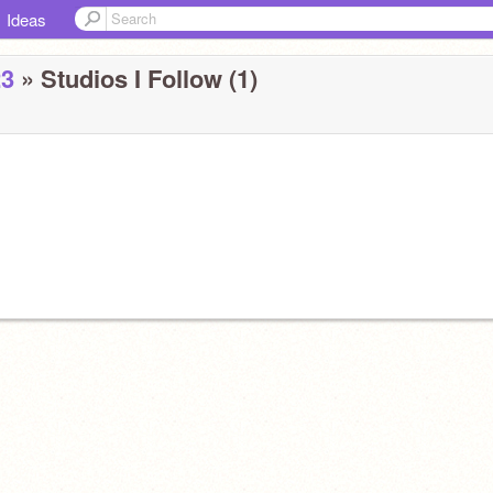
Ideas
23
» Studios I Follow (1)