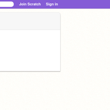
Join Scratch
Sign in