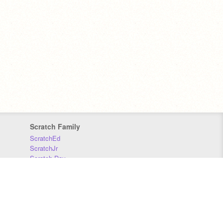
Scratch Family
ScratchEd
ScratchJr
Scratch Day
Scratch Conference
Scratch Foundation