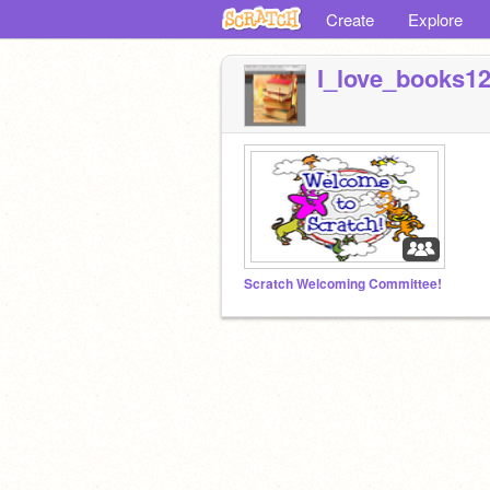
Create
Explore
I_love_books1
Scratch Welcoming Committee!