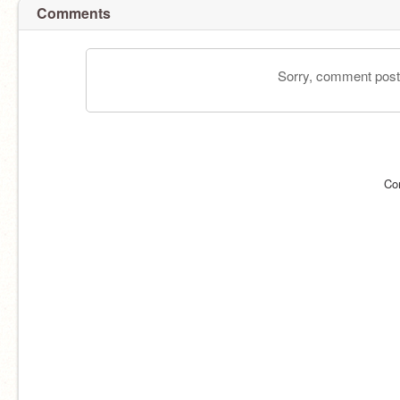
Comments
Sorry, comment postin
Co