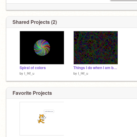
Shared Projects (2)
Spiral of colors
Things I do when I am bored
by
I_f4f_u
by
I_f4f_u
Favorite Projects