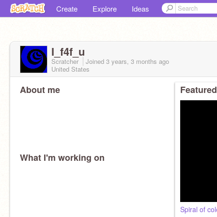
Create
Explore
Ideas
I_f4f_u
Scratcher
Joined
3 years, 3 months
ago
United States
About me
Featured
What I'm working on
Spiral of co