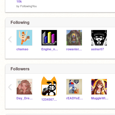
10k
by
FoIlowingYou
Following
‹
chamao
Engine_next
rowanisthebest
aslnsr07
Followers
‹
Day_Dream_Beliver
rEADYsETfAILURE
MuggleWizardWitch
1234567Bunny_Sheep