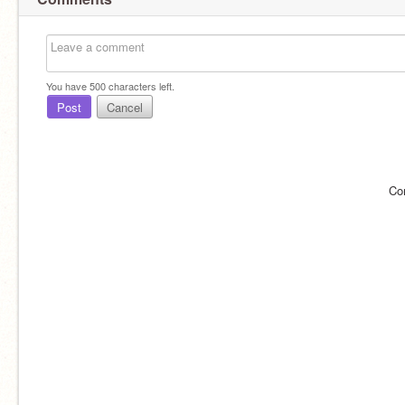
You have
500
characters left.
Post
Cancel
Co