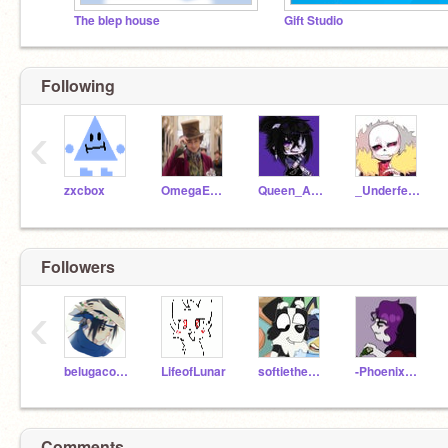
The blep house
Gift Studio
Following
‹
zxcbox
OmegaEMP16
Queen_Alphaa
_Underfell-Sans_
Followers
‹
belugacoolXD
LifeofLunar
softiethedude
-Phoenix_Wing-
Comments