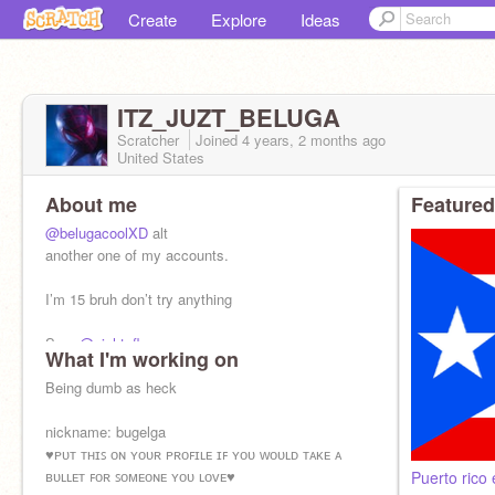
Create
Explore
Ideas
ITZ_JUZT_BELUGA
Scratcher
Joined
4 years, 2 months
ago
United States
About me
Featured
@belugacoolXD
alt
another one of my accounts.
I’m 15 bruh don’t try anything
Son:
@night_flame
What I'm working on
Being dumb as heck
nickname: bugelga
♥ᴘᴜᴛ ᴛʜɪꜱ ᴏɴ ʏᴏᴜʀ ᴘʀᴏꜰɪʟᴇ ɪꜰ ʏᴏᴜ ᴡᴏᴜʟᴅ ᴛᴀᴋᴇ ᴀ
ʙᴜʟʟᴇᴛ ꜰᴏʀ ꜱᴏᴍᴇᴏɴᴇ ʏᴏᴜ ʟᴏᴠᴇ♥
Puerto rico