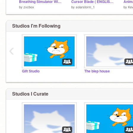
Breathing Simulator With An Ending Tracker
Cursor Blade ( ENGLISH + ENDLESS )
Anima
My dad went to go get the milk. I haven't seen
by
zxcbox
by
solarstorm_1
by
Ke
him in 15 years.
Studios I'm Following
‹
Gift Studio
The blep house
Studios I Curate