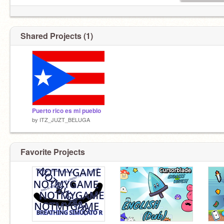
Shared Projects (1)
Puerto rico es mi pueblo
by
ITZ_JUZT_BELUGA
Favorite Projects