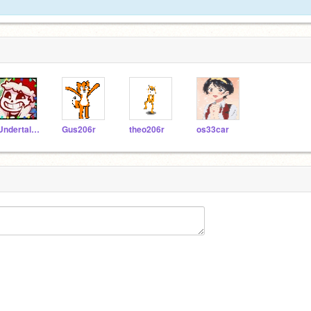
-Undertale_gameur-
Gus206r
theo206r
os33car