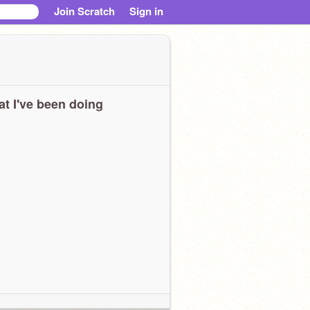
Join Scratch
Sign in
t I've been doing