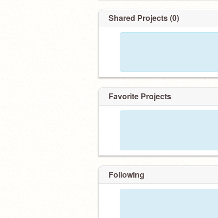
291 FOLLOWERS ! #116 FR
Shared Projects (0)
Favorite Projects
Following