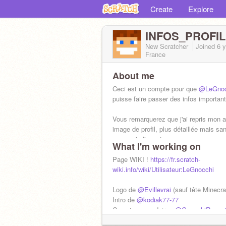
Create
Explore
INFOS_PROFIL
New Scratcher
Joined
6 
France
About me
Ceci est un compte pour que
@LeGnoc
puisse faire passer des infos importan
Vous remarquerez que j'ai repris mon 
image de profil, plus détaillée mais sa
yeux qui clignent
What I'm working on
Page WIKI !
https://fr.scratch-
wiki.info/wiki/Utilisateur:LeGnocchi
Logo de
@Evillevrai
(sauf tête Minecra
Intro de
@kodiak77-77
Compte secondaire :
@GnocchiRacont