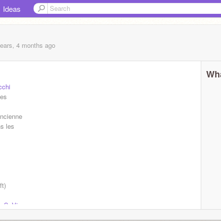
Ideas
years, 4 months
ago
Wha
chi
tes
ancienne
ns les
ft)
eSaVie