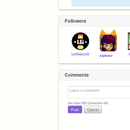
Followers
LeGnocchi
aigledor
Comments
You have
500
characters left.
Post
Cancel