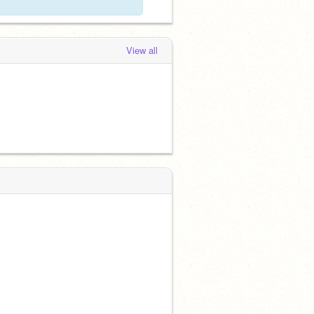
View all