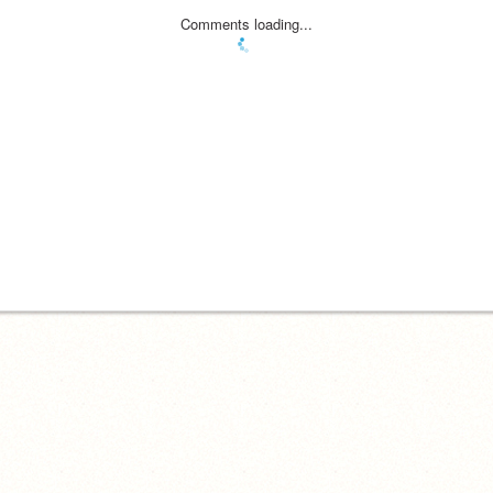
Comments loading...