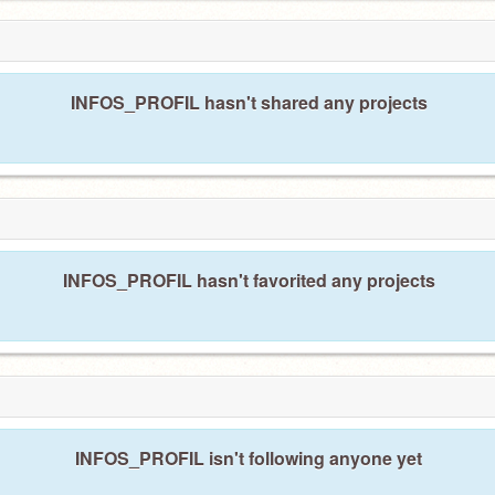
INFOS_PROFIL hasn't shared any projects
INFOS_PROFIL hasn't favorited any projects
INFOS_PROFIL isn't following anyone yet