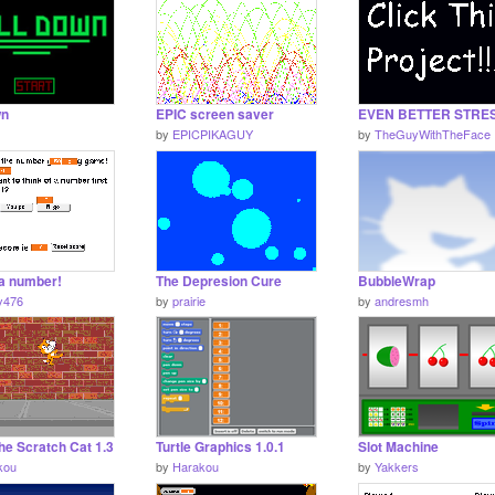
wn
EPIC screen saver
by
EPICPIKAGUY
by
TheGuyWithTheFace
a number!
The Depresion Cure
BubbleWrap
y476
by
prairie
by
andresmh
he Scratch Cat 1.3
Turtle Graphics 1.0.1
Slot Machine
kou
by
Harakou
by
Yakkers