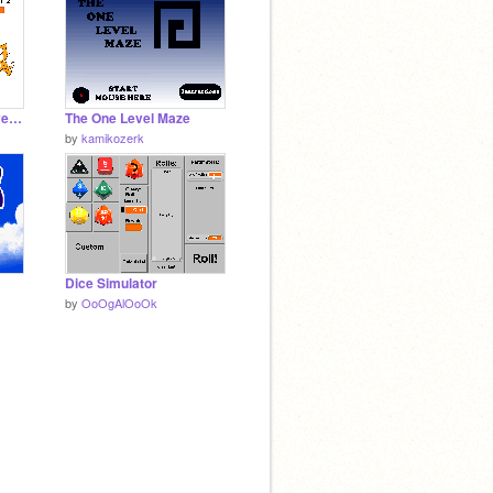
The Ultimate Two Player Game
The One Level Maze
by
kamikozerk
Dice Simulator
by
OoOgAlOoOk