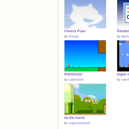
Cheers Puss
by
Snoopy
by
lilac
iPlatformer
Super 
by
colorfusion
by
color
do the mario
by
supersonicfan0