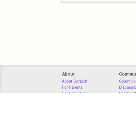
About
Commun
About Scratch
Communit
For Parents
Discussi
For Educators
Scratch W
For Developers
Statistics
Our Team
Donors
Jobs
Donate