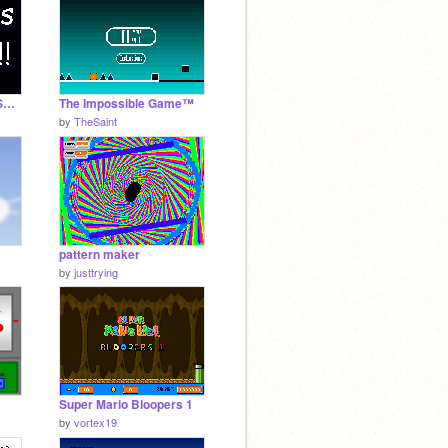
EVEN BETTER STRESS RELIEVER!!!!
The Impossible Game™
by
TheSaint
pattern maker
by
justtrying
Super Mario Bloopers 1
by
vortex19