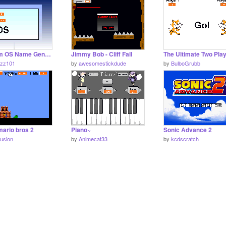
Random OS Name Generator V1.1
Jimmy Bob - Cliff Fall
fuzz101
by
awesomestickdude
by
BulboGrubb
mario bros 2
Piano~
Sonic Advance 2
fusion
by
Animecat33
by
kcdscratch