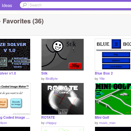
Ideas
 Favorites (36)
olver v1.0
Stik
Blue Box 2
by
BirdByte
by
Yllie
Amazing Coded Image Maker (2.0 Update)
ROTATE
Mini Golf
ilson
by
chipguy
by
music_man