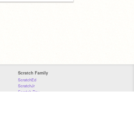
Scratch Family
ScratchEd
ScratchJr
Scratch Day
Scratch Conference
Scratch Foundation