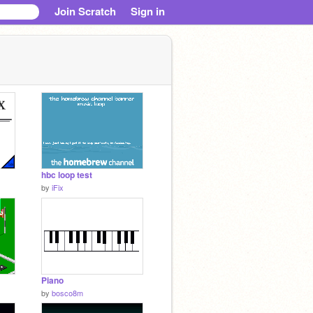
Join Scratch
Sign in
hbc loop test
by
iFix
Piano
by
bosco8m