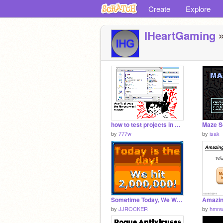
Create
Explore
IHeartGaming
»
how to test projects in flash without uploading
Maze S
by
777w
by
isak
Sometime Today, We Will Hit 2,000,000!
by
JJROCKER
by
hmnw