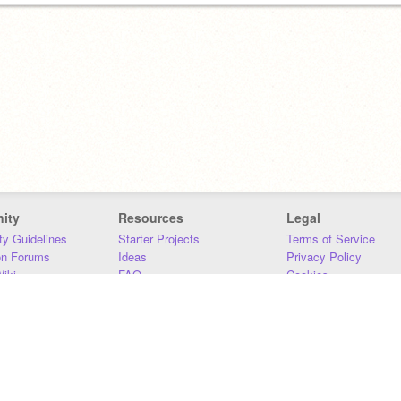
ity
Resources
Legal
y Guidelines
Starter Projects
Terms of Service
on Forums
Ideas
Privacy Policy
iki
FAQ
Cookies
Download
DMCA
Contact Us
DSA Requirements
MIT Accessibility