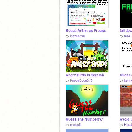
Rogue Antivirus Programs
fall do
by
ihaveamac
by
m44
Angry Birds in Scratch
Guess 
by
KoopaDude315
by
benn
Guess The Number!v.1
Avoid t
by
project1
by
Hara