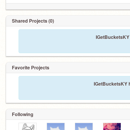
Shared Projects (0)
IGetBucketsKY 
Favorite Projects
IGetBucketsKY h
Following