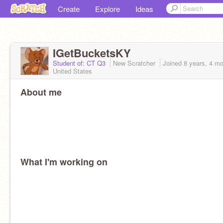
Create
Explore
Ideas
IGetBucketsKY
Student of: CT Q3
New Scratcher
Joined
8 years, 4 m
United States
About me
What I'm working on