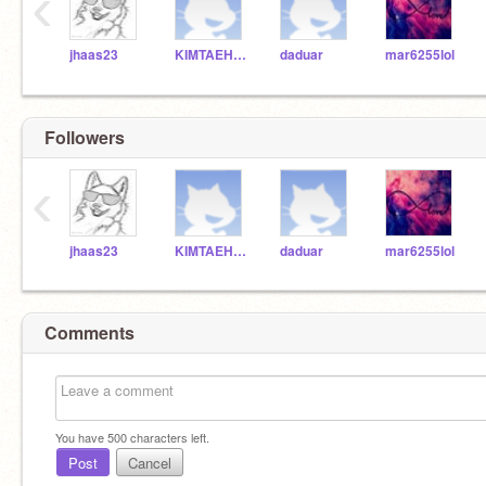
‹
jhaas23
KIMTAEHYUNG22
daduar
mar6255lol
Followers
‹
jhaas23
KIMTAEHYUNG22
daduar
mar6255lol
Comments
You have
500
characters left.
Post
Cancel