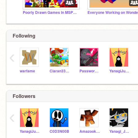
Poorly Drawn Games In MSPaint
Following
‹
warfame
Ciaran33X33
Passwordman1
YanagiJuniper
Followers
‹
YanagiJuniper
C0D3N00B
AmazookPrime
Yanagi_Juniper