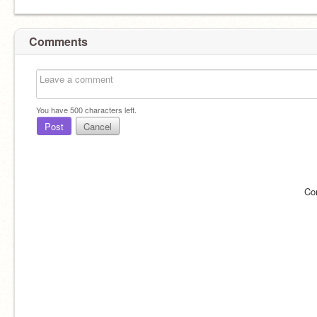
Comments
You have
500
characters left.
Post
Cancel
Co