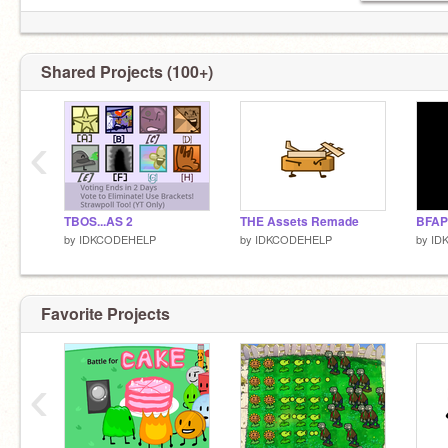
Shared Projects (100+)
‹
TBOS...AS 2
THE Assets Remade
BFAP
by
IDKCODEHELP
by
IDKCODEHELP
by
ID
Favorite Projects
‹