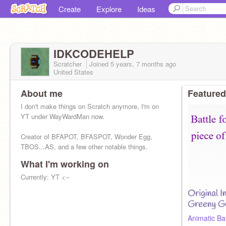
Create
Explore
Ideas
IDKCODEHELP
Scratcher
Joined
5 years, 7 months
ago
United States
About me
Featured
I don't make things on Scratch anymore, I'm on
YT under WayWardMan now.
Creator of BFAPOT, BFASPOT, Wonder Egg,
TBOS...AS, and a few other notable things.
What I'm working on
Currently: YT <--
Animatic Ba