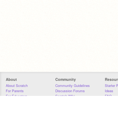
About
Community
Resour
About Scratch
Community Guidelines
Starter 
For Parents
Discussion Forums
Ideas
For Educators
Scratch Wiki
FAQ
For Developers
Statistics
Downloa
Our Team
Contact
Donors
Jobs