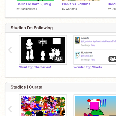
Battle For Cake! (Bfdi game)
Plants Vs. Zombies
Hand 
by
Badman1254
by
warfame
by
Din
Studios I'm Following
‹
Stunt Egg The Series!
Wonder Egg Shorts
Studios I Curate
‹