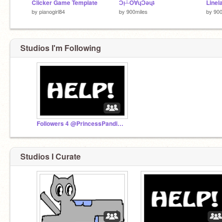
Clicker Game Template
Ɔᴉ┴O∀ɥƆǝɥʇ
Linel
by
pianogirl84
by
900miles
by
900
Studios I'm Following
Followers 4 @PrincessPandicorn
Studios I Curate