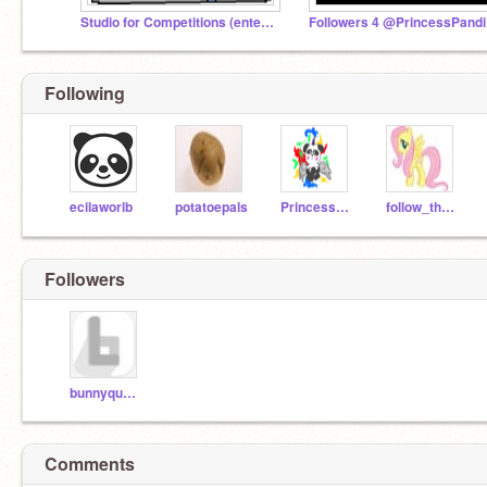
Studio for Competitions (enter my competition please
Fo
Following
ecilaworlb
potatoepals
PrincessPandicorn
follow_the_world
Followers
bunnyqueen123
Comments