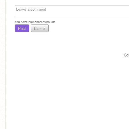
You have
500
characters left.
Post
Cancel
Co