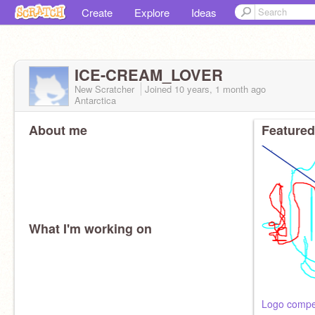
Create
Explore
Ideas
ICE-CREAM_LOVER
New Scratcher
Joined
10 years, 1 month
ago
Antarctica
About me
Featured
What I'm working on
Logo compet