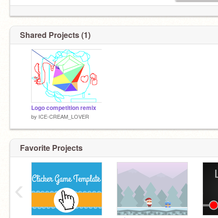
Shared Projects (1)
Logo competition remix
by
ICE-CREAM_LOVER
Favorite Projects
‹