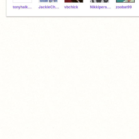
tonyhalk155
JackieChan365
vbchick
NikkipersonTwo
zoobat99