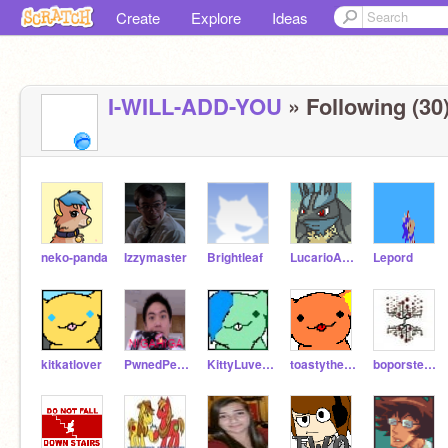
Create
Explore
Ideas
I-WILL-ADD-YOU
» Following (30
neko-panda
Izzymaster
Brightleaf
LucarioAura
Lepord
kitkatlover
PwnedPerson
KittyLuver99
toastythecat
boporsteam