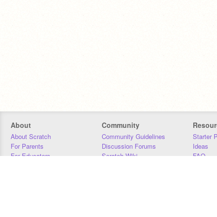
About
Community
Resour
About Scratch
Community Guidelines
Starter 
For Parents
Discussion Forums
Ideas
For Educators
Scratch Wiki
FAQ
For Developers
Statistics
Downloa
Our Team
Contact
Donors
Jobs
Donate