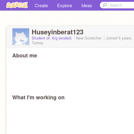
Create
Explore
Ideas
Huseyinberat123
Student of: 6/g (ended)
New Scratcher
Joined
5 years,
Turkey
About me
What I'm working on