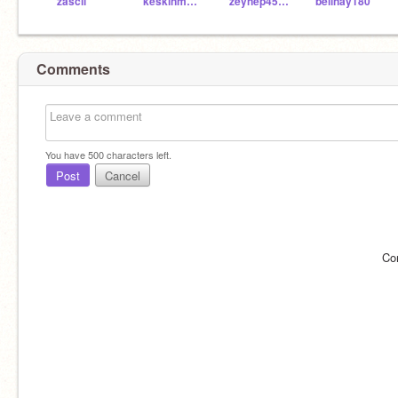
zascii
keskinmelih503
zeynep4500
belinay180
Comments
You have
500
characters left.
Post
Cancel
Co