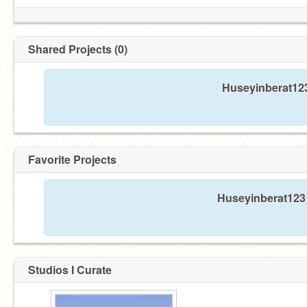
Shared Projects (0)
Huseyinberat123
Favorite Projects
Huseyinberat123 
Studios I Curate