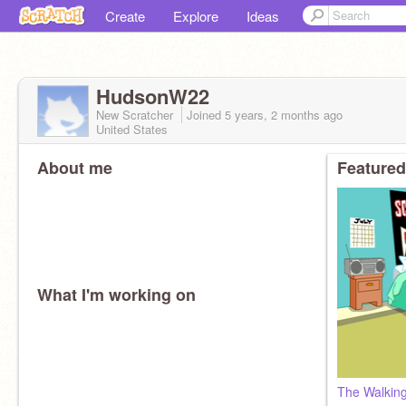
Create
Explore
Ideas
HudsonW22
New Scratcher
Joined
5 years, 2 months
ago
United States
About me
Featured
What I'm working on
The Walking