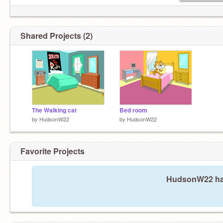
Shared Projects (2)
The Walking cat
Bed room
by
HudsonW22
by
HudsonW22
Favorite Projects
HudsonW22 hasn