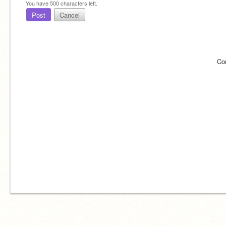
You have
500
characters left.
Post
Cancel
Co