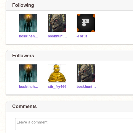
Following
boskthehunter
boskhunterjr
-Fortis
Followers
boskthehunter
stir_fry466
boskhunterjr
Comments