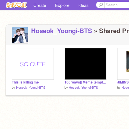
Create
Explore
Ideas
Hoseok_Yoongi-BTS
» Shared Pro
This is killing me
100 ways|| Meme template
JIMINSH
by
Hoseok_Yoongi-BTS
by
Hoseok_Yoongi-BTS
by
Hose