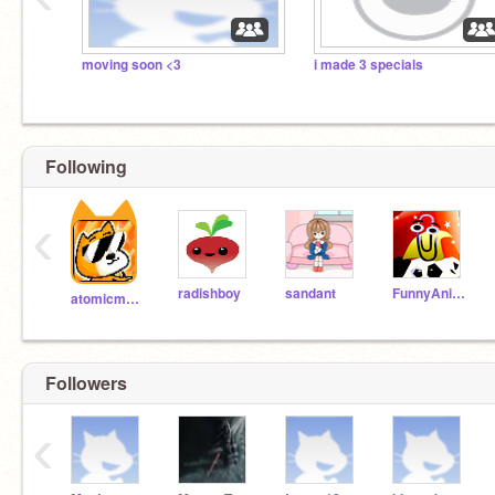
moving soon <3
i made 3 specials
Following
‹
radishboy
sandant
FunnyAnimatorJimTV
atomicmagicnumber
Followers
‹