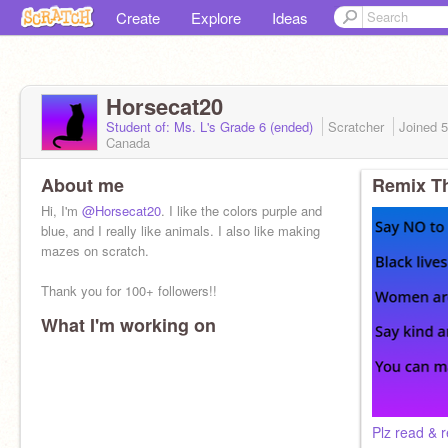
Create
Explore
Ideas
Horsecat20
Student of: Ms. L's Grade 6 (ended)
Scratcher
Joined
5
Canada
About me
Remix Th
Hi, I'm
@Horsecat20
. I like the colors purple and
blue, and I really like animals. I also like making
mazes on scratch.
Thank you for 100+ followers!!
What I'm working on