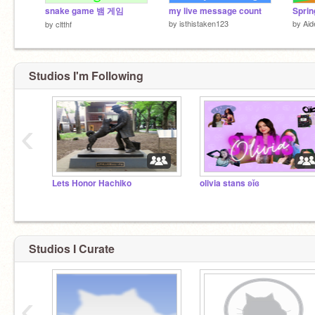
snake game 뱀 게임
my live message count
Sprin
by
isthistaken123
by
Ai
by
cltthf
Studios I'm Following
‹
Lets Honor Hachiko
olivia stans ʚĭɞ
Studios I Curate
‹