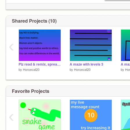
Shared Projects (10)
‹
Plz read & remix, spread the word! remix remix remix remix remix remix
A maze with levels 3
A maz
by
Horsecat20
by
Horsecat20
by
Ho
Favorite Projects
‹