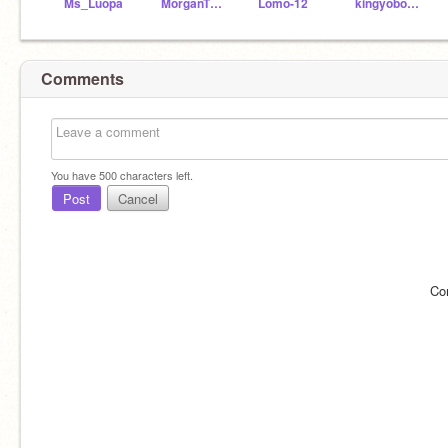
Ms_Luopa
MorganTheCarExpert_
Lomo-12
kingyoboy28
Comments
You have
500
characters left.
Post
Cancel
Co