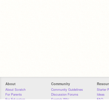
About
Community
Resour
About Scratch
Community Guidelines
Starter 
For Parents
Discussion Forums
Ideas
For Educators
Scratch Wiki
FAQ
For Developers
Statistics
Downloa
Our Team
Contact