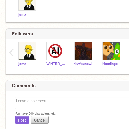
jentz
Followers
‹
jentz
WINTER_ICEWING
fluffbunowl
Hootlingo
Comments
You have
500
characters left.
Post
Cancel