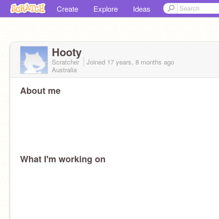
Create
Explore
Ideas
Hooty
Scratcher
Joined
17 years, 8 months
ago
Australia
About me
What I'm working on