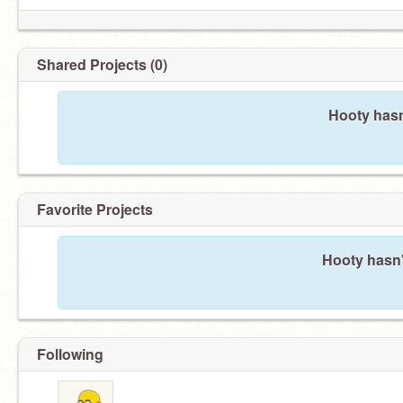
Shared Projects (0)
Hooty hasn
Favorite Projects
Hooty hasn'
Following