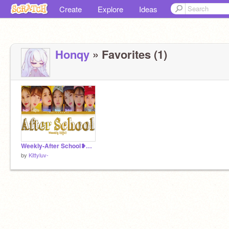
Create
Explore
Ideas
Honqy
» Favorites (1)
Weekly-After School❥Song
by
Kittyluv-