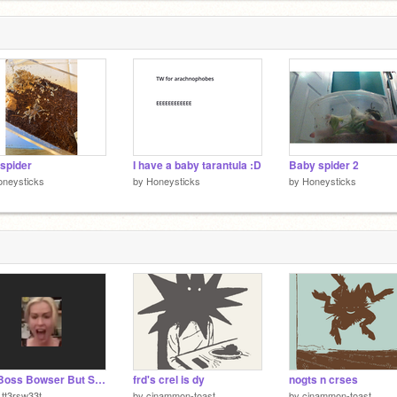
les r
spider
I have a baby tarantula :D
Baby spider 2
oneysticks
by
Honeysticks
by
Honeysticks
Big Boss Bowser But Something's Not Quite Right
frd's crel is dy
nogts n crses
tt3rsw33t
by
cinammon-toast
by
cinammon-toast