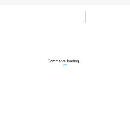
Comments loading...