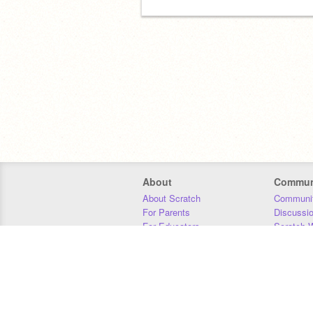
About
Commun
About Scratch
Communit
For Parents
Discussi
For Educators
Scratch W
For Developers
Statistics
Our Team
Donors
Jobs
Donate