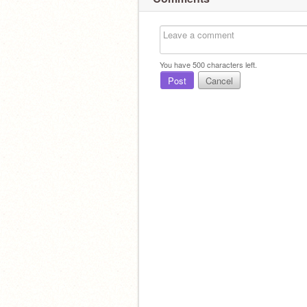
You have
500
characters left.
Post
Cancel