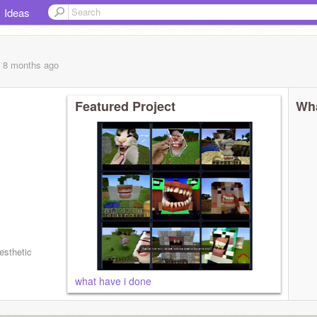
Ideas
, 8 months
ago
Featured Project
Wha
esthetic
what have i done
sorry