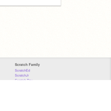
Scratch Family
ScratchEd
ScratchJr
Scratch Day
Scratch Conference
Scratch Foundation