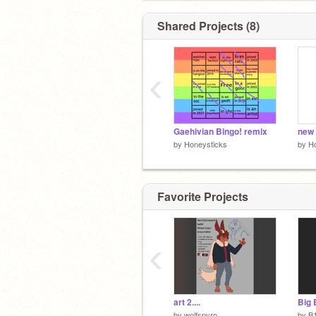
@/screechingweathervane on the tumb
Shared Projects (8)
‹
Gaehivian Bingo! remix
new 
by
Honeysticks
by
H
Favorite Projects
‹
art 2....
by
wolfspyro
by
B1