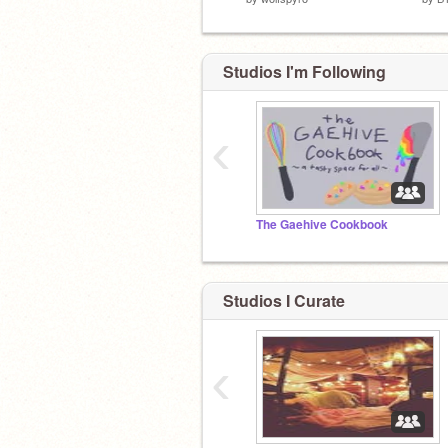
Studios I'm Following
‹
The Gaehive Cookbook
Studios I Curate
‹