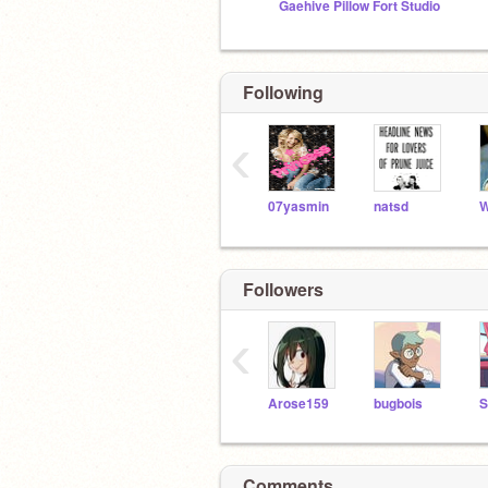
Gaehive Pillow Fort Studio
Following
‹
07yasmin
natsd
Followers
‹
Arose159
bugbois
Comments