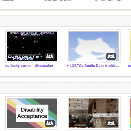
curiosity corner - discussion
♥️ LGBTQ+ Studio Data Archive ♥️
n