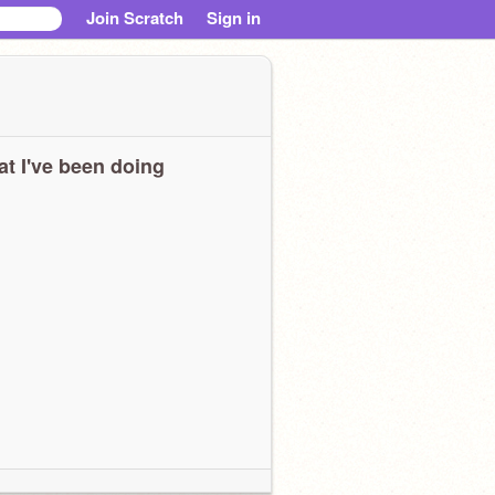
Join Scratch
Sign in
t I've been doing