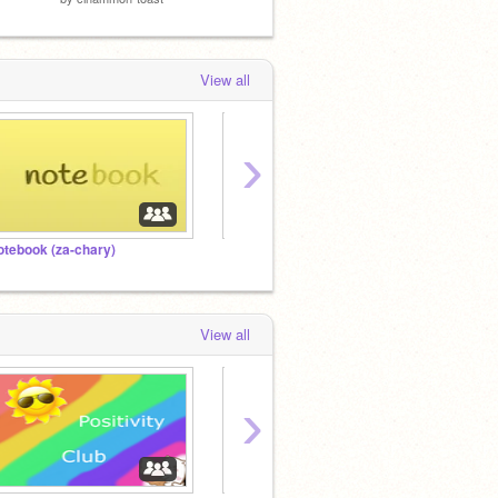
View all
›
otebook (za-chary)
⠀⠀⠀⠀⠀⠀⠀⠀⠀⠀
View all
›