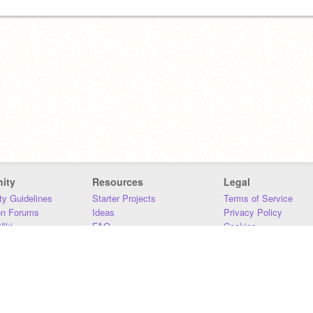
ity
Resources
Legal
y Guidelines
Starter Projects
Terms of Service
on Forums
Ideas
Privacy Policy
iki
FAQ
Cookies
Download
DMCA
Contact Us
DSA Requirements
MIT Accessibility