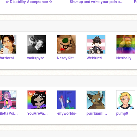
☆ Disability Acceptance ☆
Shut up and write your pain away
P
Warriorsisawesome
wolfspyro
NerdyKitty2539
Webkinzluver5
Neshelly
SilettaPoisonousOne
YouAreValid
-myworlds-
purrigamicats
pump9