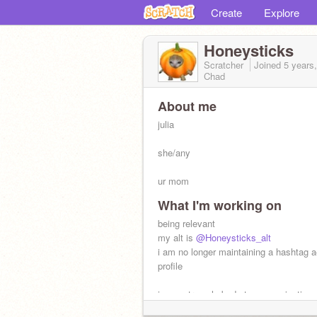
Create
Explore
Honeysticks
Scratcher
Joined
5 years
Chad
About me
julia
she/any
ur mom
What I'm working on
talk 2 me about the mountain goats
being relevant
my alt is
@Honeysticks_alt
i am no longer maintaining a hashtag a
profile
i am extremely bad at communication 