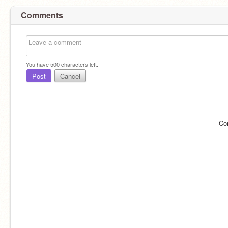
Comments
You have
500
characters left.
Post
Cancel
Co