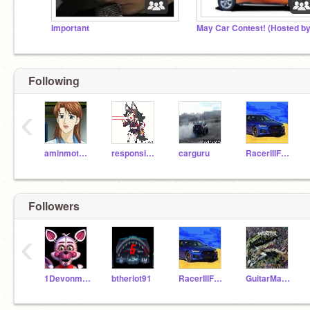
Important
Following
‹
aminmotors
responsiblecrab
carguru
RacerIIIFury
Followers
‹
1Devonmiles
btheriot91
RacerIIIFury
GuitarMaster101