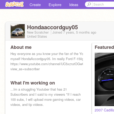
Create
Explore
Ideas
Hondaaccordguy05
New Scratcher
Joined
7 years, 5 months
ago
United States
About me
Featured
Hey everyone as you know your the fan of the YouTuber and
myself HondaAccordguy05. Im really Ford F-150guy01
https://www.youtube.com/channel/UC5xzrutOGwCe9jfiAC1weZQ?
view_as=subscriber
What I'm working on
...Im a struggling Youtuber that has 21
Subscribers and I said to my viewers "If I reach
100 subs, I will upload more gaming videos, car
videos, and tip videos.
2007 Cadill