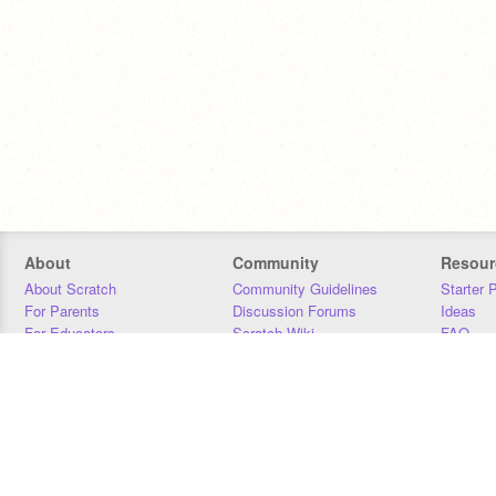
About
Community
Resour
About Scratch
Community Guidelines
Starter 
For Parents
Discussion Forums
Ideas
For Educators
Scratch Wiki
FAQ
For Developers
Statistics
Downloa
Our Team
Contact
Donors
Jobs
Donate