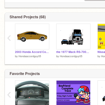
Shared Projects (68)
‹
2003 Honda Accord Coupe EX (Mastered)
the 1977 Mack RS-700L from the movie Convoy
by
Hondaaccordguy05
by
Hondaaccordguy05
by
Ho
Favorite Projects
‹