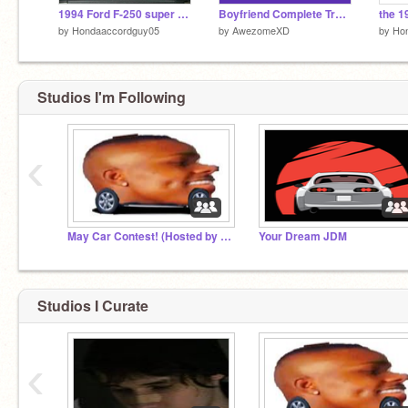
1994 Ford F-250 super duty Simulator 1.5
Boyfriend Complete Trace - Friday Night Funkin'
by
Hondaaccordguy05
by
AwezomeXD
by
Ho
Studios I'm Following
‹
May Car Contest! (Hosted by Keannaemilyelizebeth)
Your Dream JDM
Studios I Curate
‹