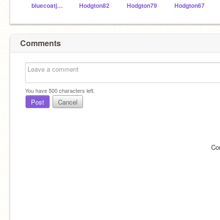
bluecoatjunior
Hodgton82
Hodgton79
Hodgton67
Comments
You have
500
characters left.
Post
Cancel
Co