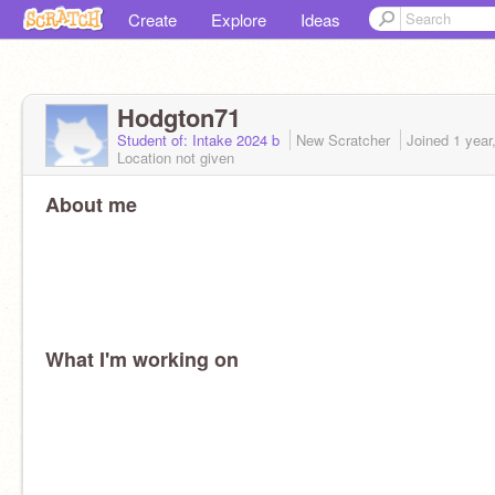
Create
Explore
Ideas
Hodgton71
Student of: Intake 2024 b
New Scratcher
Joined
1 year
Location not given
About me
What I'm working on