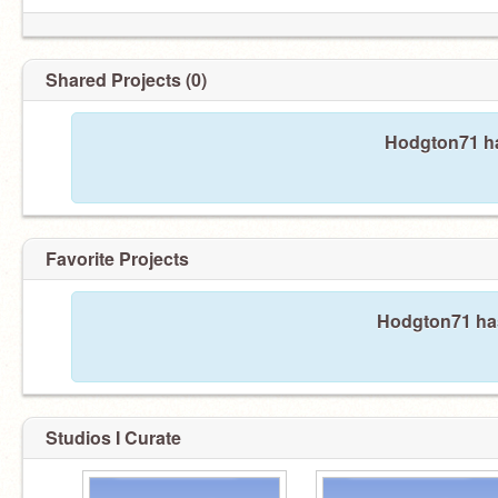
Shared Projects (0)
Hodgton71 ha
Favorite Projects
Hodgton71 hasn
Studios I Curate