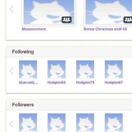
‹
Moooovement
Bonus Christmas stuff 4S
Following
‹
bluecoatjunior
Hodgton82
Hodgton79
Hodgton67
Followers
‹