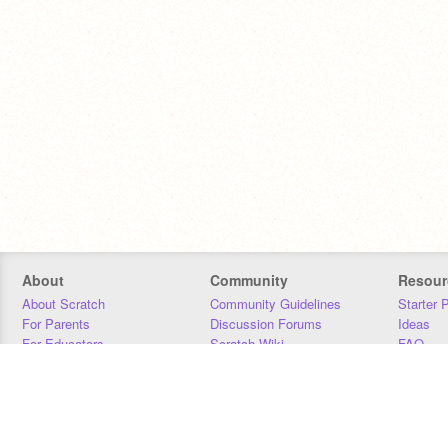
About
Community
Resour
About Scratch
Community Guidelines
Starter 
For Parents
Discussion Forums
Ideas
For Educators
Scratch Wiki
FAQ
For Developers
Statistics
Downloa
Our Team
Contact
Donors
Jobs
Donate