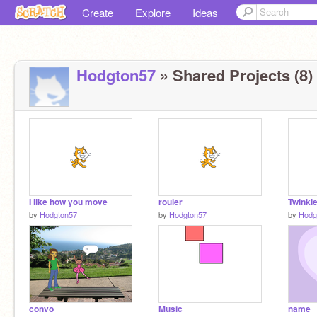
Create
Explore
Ideas
Hodgton57
» Shared Projects (8)
I like how you move
rouler
Twinkle
by
Hodgton57
by
Hodgton57
by
Hodg
convo
Music
name