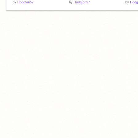
by
Hodgton57
by
Hodgton57
by
Hodg