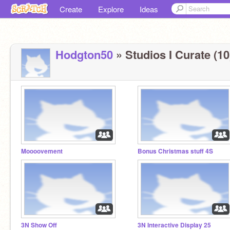
Create
Explore
Ideas
Hodgton50
» Studios I Curate (10
Moooovement
Bonus Christmas stuff 4S
3N Show Off
3N Interactive Display 25