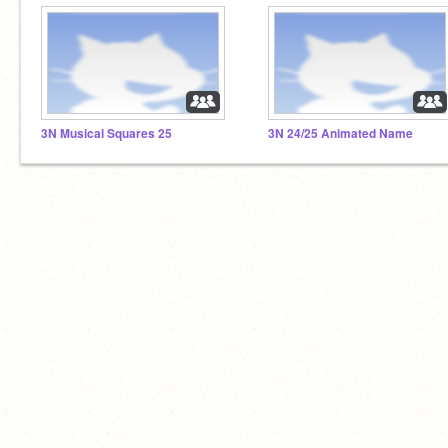
3N Musical Squares 25
3N 24/25 Animated Name