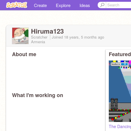
Create
Explore
Ideas
Hiruma123
Scratcher
Joined
18 years, 5 months
ago
Armenia
About me
Featured
What I'm working on
The Dancin