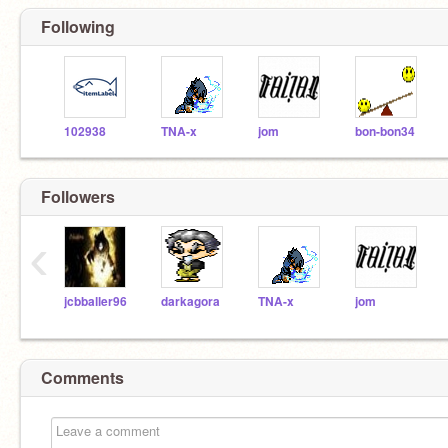
Following
102938
TNA-x
jom
bon-bon34
Followers
‹
jcbballer96
darkagora
TNA-x
jom
Comments