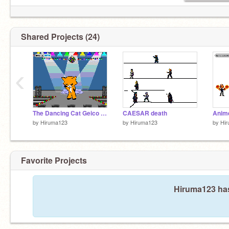
Shared Projects (24)
‹
The Dancing Cat Geico Song
CAESAR death
Anime
by
Hiruma123
by
Hiruma123
by
Hi
Favorite Projects
Hiruma123 has