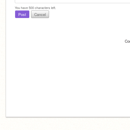
You have
500
characters left.
Post
Cancel
Co