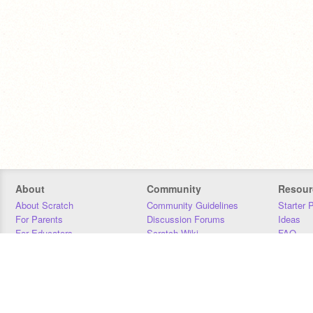
About
Community
Resour
About Scratch
Community Guidelines
Starter 
For Parents
Discussion Forums
Ideas
For Educators
Scratch Wiki
FAQ
For Developers
Statistics
Downloa
Our Team
Contact
Donors
Jobs
Donate