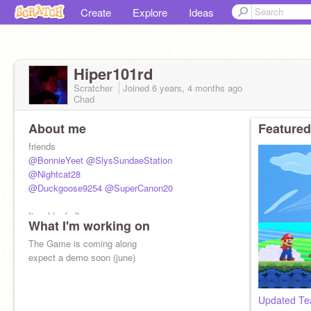
Create
Explore
Ideas
Hiper101rd
Scratcher
Joined
6 years, 4 months
ago
Chad
About me
Featured
friends
@BonnieYeet
@SlysSundaeStation
@Nightcat28
@Duckgoose9254
@SuperCanon20
I'm old :skull:
What I'm working on
The Game is coming along
expect a demo soon (june)
Updated Te