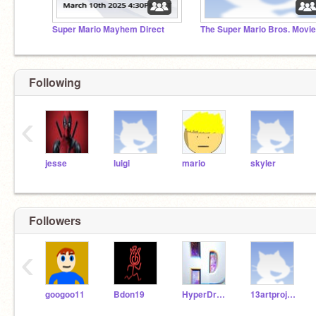
Super Mario Mayhem Direct
Following
‹
jesse
luigi
mario
skyler
Followers
‹
googoo11
Bdon19
HyperDroid1
13artprojects