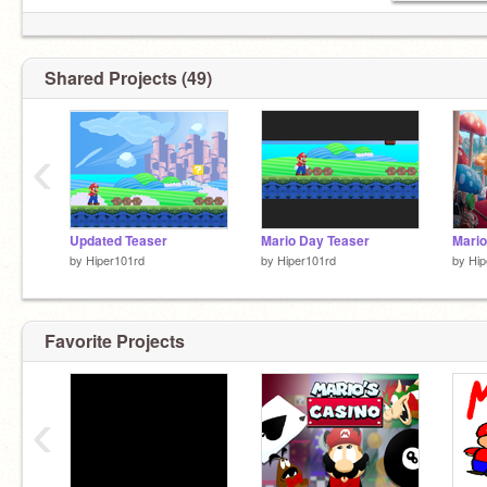
Shared Projects (49)
‹
Updated Teaser
Mario Day Teaser
by
Hiper101rd
by
Hiper101rd
by
Hip
Favorite Projects
‹