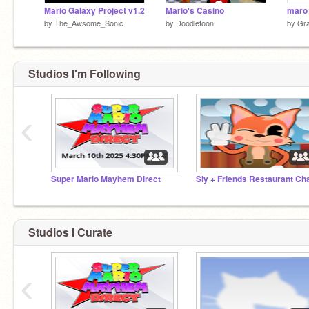
Mario Galaxy Project v1.2
Mario's Casino
maro
by
The_Awsome_Sonic
by
Doodletoon
by
Gr
Studios I'm Following
‹
Super Mario Mayhem Direct
Sly + Friends Restaurant Ch
Studios I Curate
‹