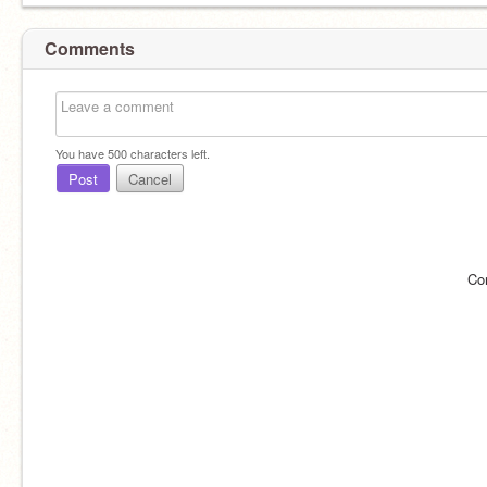
Comments
You have
500
characters left.
Post
Cancel
Co