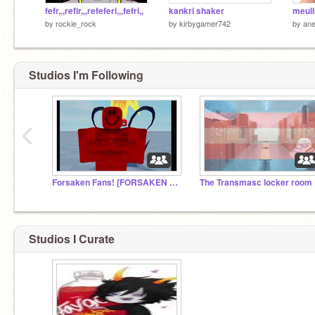
fefr,,,refir,,,refeferi,,,fefri,,
kankri shaker
meuli
by
rockie_rock
by
kirbygamer742
by
ane
Studios I'm Following
‹
Forsaken Fans! [FORSAKEN UPD!]
The Transmasc locker room
Studios I Curate