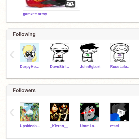
gamzee army
Following
‹
DerpyHooves
DaveStrider
JohnEgbert
RoseLalonde
Followers
‹
Upsidedown_Pheonix
_Kieran__
UmmLammy
ntsci