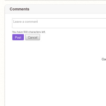
Comments
You have
500
characters left.
Post
Cancel
Co