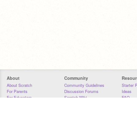
About
Community
Resour
About Scratch
Community Guidelines
Starter 
For Parents
Discussion Forums
Ideas
For Educators
Scratch Wiki
FAQ
For Developers
Statistics
Downloa
Our Team
Contact
Donors
Jobs
Donate