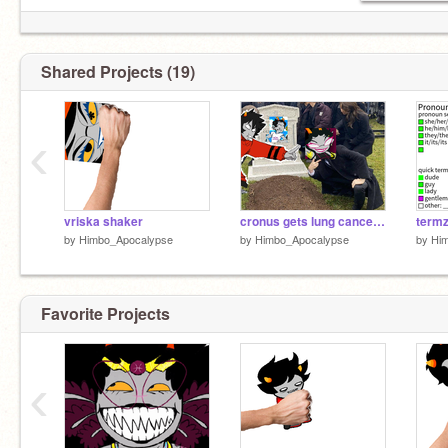
Shared Projects (19)
‹
vriska shaker
cronus gets lung cancer 2
termz 
by
Himbo_Apocalypse
by
Himbo_Apocalypse
by
Hi
Favorite Projects
‹