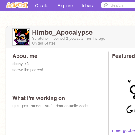
Create
Explore
Ideas
Himbo_Apocalypse
Scratcher
Joined
2 years, 2 months
ago
United States
About me
Featured
ebony <3
screw the posers!!
What I'm working on
i just post random stuff i dont actually code
meet goobie