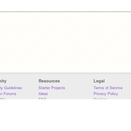
ity
Resources
Legal
y Guidelines
Starter Projects
Terms of Service
on Forums
Ideas
Privacy Policy
iki
FAQ
Cookies
Download
DMCA
Contact Us
DSA Requirements
MIT Accessibility