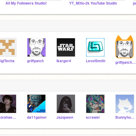
All My Followers Studio!
YT_M3lo-2k YouTube Studio
p
igiTechs
griffpatch
lkarger4
LevelSmith
griffpatch_tutor
Borahae61313
da11gamer
Jazqueen
scrawei
Bunnyhop675