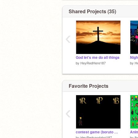
Shared Projects (35)
‹
God let's me do all things
by
HeyRedHere187
by
H
Favorite Projects
‹
contest game (boruto What if)
Anim
by
HeyRedpandaboi187
by
fh