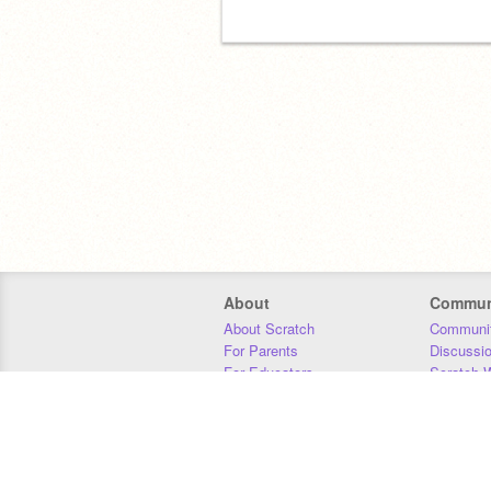
About
Commun
About Scratch
Communit
For Parents
Discussi
For Educators
Scratch W
For Developers
Statistics
Our Team
Donors
Jobs
Donate