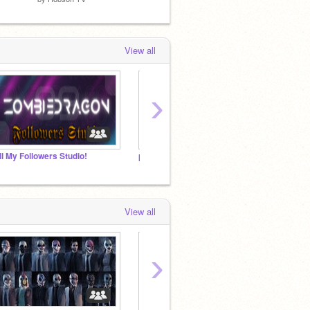
View all
›
ll My Followers Studio!
payday 2/3
Rest I
View all
›