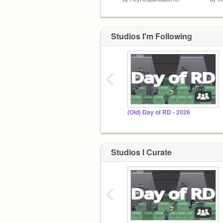
Studios I'm Following
‹
(Old) Day of RD - 2026
Studios I Curate
‹