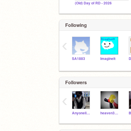
(Old) Day of RD - 2026
Following
‹
SA1883
ImagineIt
D
Followers
‹
AnyonelikeStrayKidss
heaven3_alt