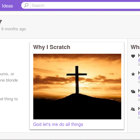
Ideas
7
, 9 months
ago
Why I Scratch
Wha
(
5
bums, or
(
one blonde
5
l
d thing to
5
5
God let's me do all things
5