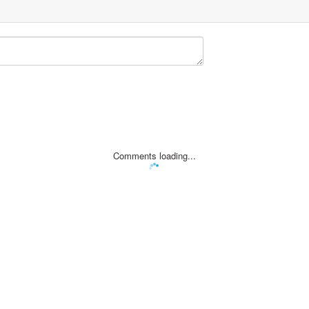
Comments loading...