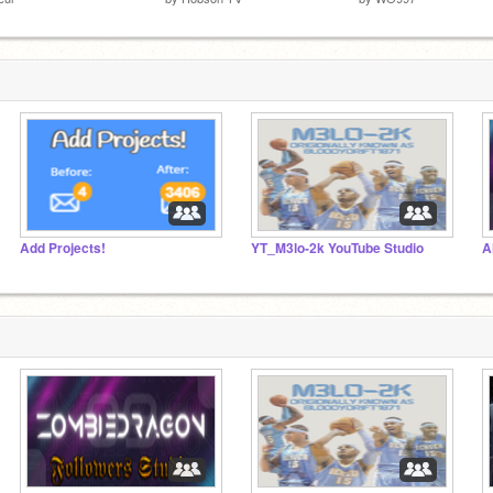
Add Projects!
YT_M3lo-2k YouTube Studio
A