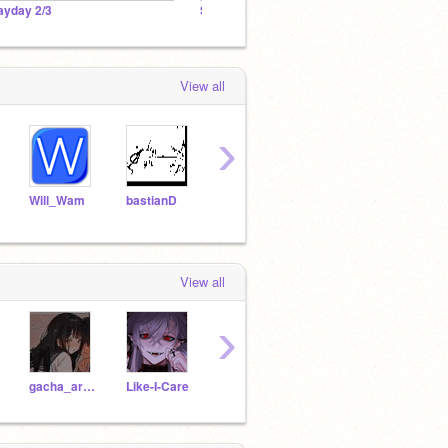
ayday 2/3
Scratch Cat Falling Studio
Advert
View all
›
Will_Wam
bastianD
Hobson-TV
MegaApuTurkUltra
View all
›
gacha_arina
Like-I-Care
-_-BrokenGlass-_-
KanaoTsuysuri27290