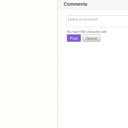
Comments
You have
500
characters left.
Post
Cancel