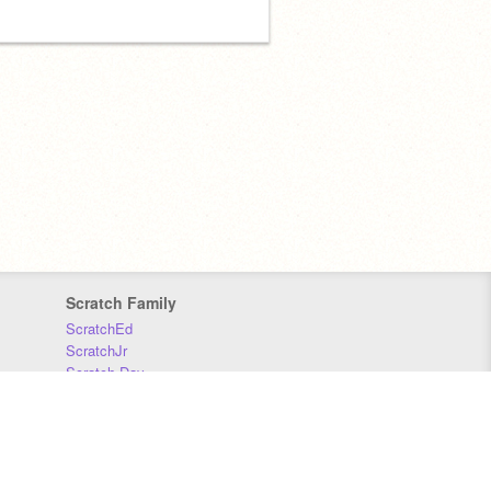
Scratch Family
ScratchEd
ScratchJr
Scratch Day
Scratch Conference
Scratch Foundation