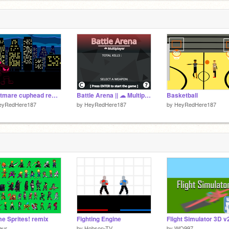
5
Nightmare cuphead remix
Battle Arena || ☁ Multiplayer
Basketball
eyRedHere187
by
HeyRedHere187
by
HeyRedHere187
e Sprites! remix
Fighting Engine
Flight Simulator 3D v
eur
by
Hobson-TV
by
WO997