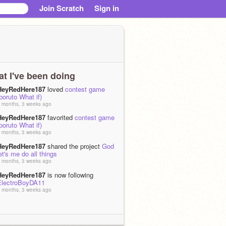
Join Scratch
Sign in
t I've been doing
HeyRedHere187
loved
contest game
boruto What if)
 months, 3 weeks ago
HeyRedHere187
favorited
contest game
boruto What if)
 months, 3 weeks ago
HeyRedHere187
shared the project
God
et's me do all things
 months, 3 weeks ago
HeyRedHere187
is now following
ElectroBoyDA11
 months, 3 weeks ago
HeyRedHere187
is now following the
studio
Day of RD - 2026
 months, 3 weeks ago