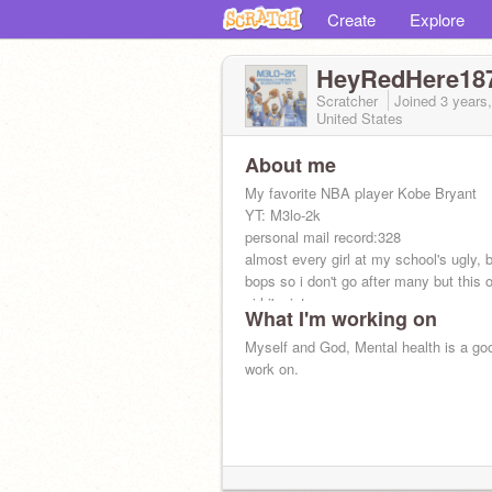
Create
Explore
HeyRedHere18
Scratcher
Joined
3 years
United States
About me
My favorite NBA player Kobe Bryant
YT: M3lo-2k
personal mail record:328
almost every girl at my school's ugly, 
bops so i don't go after many but this 
girl i'm into...
What I'm working on
Myself and God, Mental health is a goo
work on.